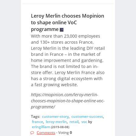
Leroy Merlin chooses Mopinion
to shape online VoC
programme
With more than 23,000 employees
and 130+ stores across France,
Leroy Merlin is the leading DIY retail
brand in France – in the market of
home improvement and gardening.
The brand is not limited to an in-
store offer. Leroy Merlin France also
has a strong digital ecosystem with
a fast growing website.
https://mopinion.com/leroy-merlin-
chooses-mopinion-to-shape-online-voc-
programme/
Tags:
customer-story
,
customer-success
,
france
,
leroy-merlin
,
retail
,
voc
by
eringilliam
(2019-08-08)
Comments
- Voting
0