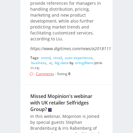
provide references for managers in
handling distribution, pricing,
marketing and new product
development, while also further
predicting market trends and
facilitating customized services,
according to Liu.
https://www.digitimes.com/news/a20181112PD214.htm
Tags:
trend
,
retail
,
user-experience
,
business
,
ai
,
big-data
by
eringilliam
(2018-
11-12)
Comments
- Voting
0
Missed Mopinion's webinar
with UK retailer Selfridges
Group?
In this webinar, Mopinion is joined
by special guests Stephan
Brandenburg & Iris Rabenberg of