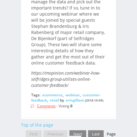
manage the data and pick out the
important trends? If so, tune in to
our upcoming webinar where we
will be joined by special guests
Stephan Brandenburg & Iris
Rabenberg of major retail company,
De Bijenkorf (part of Selfridges
Group). These two will share some
interesting details of how they
gather and get the most out of their
online customer feedback data.
https://mopinion.com/webinar-how-
selfridges-group-utilises-online-
customer-feedback/
Tags:
ecommerce
,
webinar
,
customer-
feedback
,
retail
by
eringilliam
(2018-10-09)
Comments
- Voting
0
Top of the page
First
Previous
Next
Last
Page