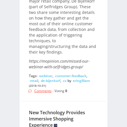
major retail company, De Bijenkorf
(part of Selfridges Group). These
two share some interesting details
on how they gather and get the
most out of their online customer
feedback data, from collection and
the application of triggering
techniques, to
managing/structuring the data and
their key findings.
https://mopinion.com/missed-our-
webinar-with-selfridges-group/
Tags:
webinar
,
customer-feedback
,
retail
,
de-bijenkorf
,
cx
by
eringilliam
(2018-10-31)
Comments
- Voting
0
New Technology Provides
Immersive Shopping
Experience