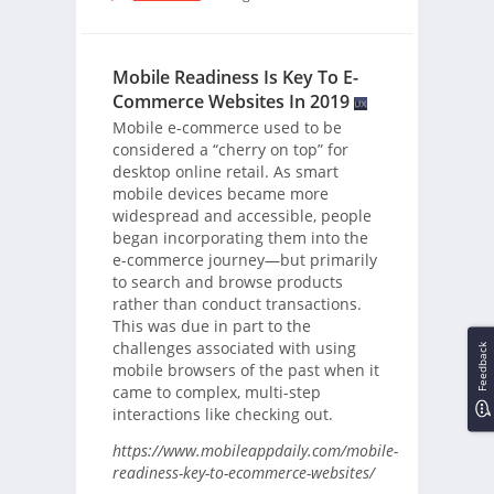
Mobile Readiness Is Key To E-
Commerce Websites In 2019
Mobile e-commerce used to be
considered a “cherry on top” for
desktop online retail. As smart
mobile devices became more
widespread and accessible, people
began incorporating them into the
e-commerce journey—but primarily
to search and browse products
rather than conduct transactions.
This was due in part to the
challenges associated with using
Feedback
mobile browsers of the past when it
came to complex, multi-step
interactions like checking out.
https://www.mobileappdaily.com/mobile-
readiness-key-to-ecommerce-websites/