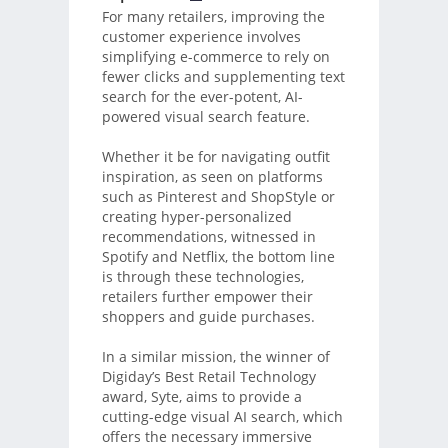
For many retailers, improving the
customer experience involves
simplifying e-commerce to rely on
fewer clicks and supplementing text
search for the ever-potent, AI-
powered visual search feature.
Whether it be for navigating outfit
inspiration, as seen on platforms
such as Pinterest and ShopStyle or
creating hyper-personalized
recommendations, witnessed in
Spotify and Netflix, the bottom line
is through these technologies,
retailers further empower their
shoppers and guide purchases.
In a similar mission, the winner of
Digiday’s Best Retail Technology
award, Syte, aims to provide a
cutting-edge visual AI search, which
offers the necessary immersive