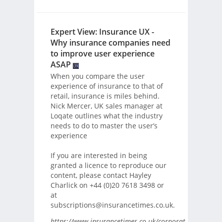
Expert View: Insurance UX -
Why insurance companies need
to improve user experience
ASAP
When you compare the user
experience of insurance to that of
retail, insurance is miles behind.
Nick Mercer, UK sales manager at
Loqate outlines what the industry
needs to do to master the user’s
experience
If you are interested in being
granted a licence to reproduce our
content, please contact Hayley
Charlick on +44 (0)20 7618 3498 or
at
subscriptions@insurancetimes.co.uk.
https://www.insurancetimes.co.uk/corporate-