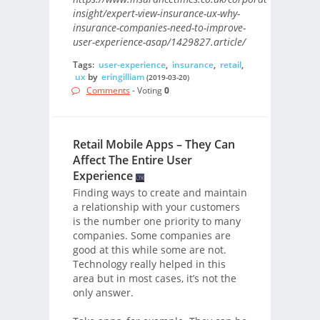
insight/expert-view-insurance-ux-why-
insurance-companies-need-to-improve-
user-experience-asap/1429827.article/
Tags:
user-experience
,
insurance
,
retail
,
ux
by
eringilliam
(2019-03-20)
Comments
- Voting
0
Retail Mobile Apps – They Can
Affect The Entire User
Experience
Finding ways to create and maintain
a relationship with your customers
is the number one priority to many
companies. Some companies are
good at this while some are not.
Technology really helped in this
area but in most cases, it’s not the
only answer.