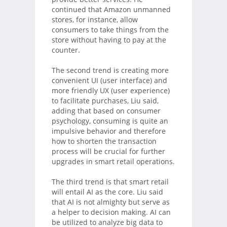
continued that Amazon unmanned
stores, for instance, allow
consumers to take things from the
store without having to pay at the
counter.
The second trend is creating more
convenient UI (user interface) and
more friendly UX (user experience)
to facilitate purchases, Liu said,
adding that based on consumer
psychology, consuming is quite an
impulsive behavior and therefore
how to shorten the transaction
process will be crucial for further
upgrades in smart retail operations.
The third trend is that smart retail
will entail AI as the core. Liu said
that AI is not almighty but serve as
a helper to decision making. AI can
be utilized to analyze big data to