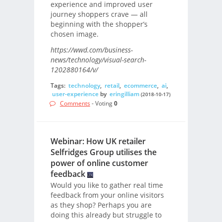
experience and improved user
journey shoppers crave — all
beginning with the shopper’s
chosen image.
https://wwd.com/business-
news/technology/visual-search-
1202880164/v/
Tags:
technology
,
retail
,
ecommerce
,
ai
,
user-experience
by
eringilliam
(2018-10-17)
Comments
- Voting
0
Webinar: How UK retailer
Selfridges Group utilises the
power of online customer
feedback
Would you like to gather real time
feedback from your online visitors
as they shop? Perhaps you are
doing this already but struggle to