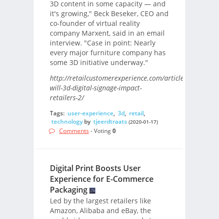
3D content in some capacity — and
it's growing," Beck Beseker, CEO and
co-founder of virtual reality
company Marxent, said in an email
interview. "Case in point: Nearly
every major furniture company has
some 3D initiative underway."
http://retailcustomerexperience.com/articles/how-
will-3d-digital-signage-impact-
retailers-2/
Tags:
user-experience
,
3d
,
retail
,
technology
by
tjeerdtraats
(2020-01-17)
Comments
- Voting
0
Digital Print Boosts User
Experience for E-Commerce
Packaging
Led by the largest retailers like
Amazon, Alibaba and eBay, the