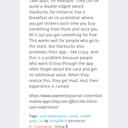
Take apps, for example. They can be
quite a double-edged sword.
Starbucks, for instance, has a
Breakfast on Us promotion where
you get stickers each time you buy
something from them and once you
fill it out you get something for free.
This works well for people who go to
the store. But Starbucks also
promotes their app – like crazy. And
this is a problem because people
who want to buy through the app
often forget about the card and get
no additional value. When they
realize this, they get mad. And, their
experience is ruined.
https://www.paymentsjournal.com/retail-
mobile-apps-they-can-affect-the-entire-
user-experience/
Tags:
user-experience
,
retail
,
mobile-
apps
,
ux
by
eringilliam
(2019-03-07)
Comments
- Voting
0