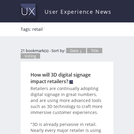
User Experience News
Tags: retail
*
21 bookmark(s) - Sort by:
Date ↓
Title
Voting
How will 3D digital signage
impact retailers?
Retailers are continually adopting
digital signage in great numbers,
and are using more advanced tools
such as 3D technology to craft more
immersive customer experiences.
"3D is already pervasive in retail.
Nearly every major retailer is using