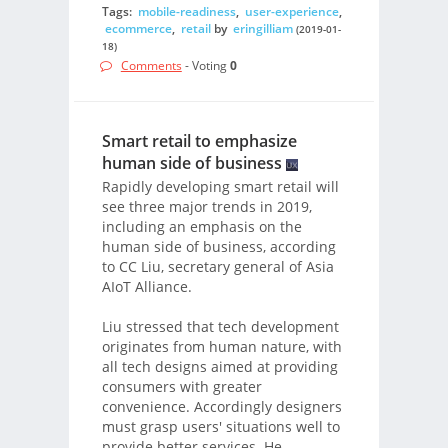
Tags:
mobile-readiness
,
user-experience
,
ecommerce
,
retail
by
eringilliam
(2019-01-
18)
Comments
- Voting
0
Smart retail to emphasize
human side of business
Rapidly developing smart retail will
see three major trends in 2019,
including an emphasis on the
human side of business, according
to CC Liu, secretary general of Asia
AIoT Alliance.
Liu stressed that tech development
originates from human nature, with
all tech designs aimed at providing
consumers with greater
convenience. Accordingly designers
must grasp users' situations well to
provide better services. He