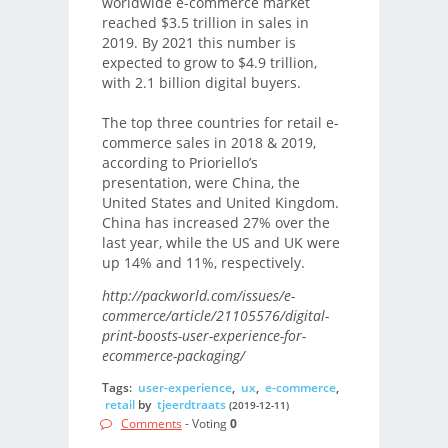
worldwide e-commerce market
reached $3.5 trillion in sales in
2019. By 2021 this number is
expected to grow to $4.9 trillion,
with 2.1 billion digital buyers.
The top three countries for retail e-
commerce sales in 2018 & 2019,
according to Prioriello’s
presentation, were China, the
United States and United Kingdom.
China has increased 27% over the
last year, while the US and UK were
up 14% and 11%, respectively.
http://packworld.com/issues/e-
commerce/article/21105576/digital-
print-boosts-user-experience-for-
ecommerce-packaging/
Tags:
user-experience
,
ux
,
e-commerce
,
retail
by
tjeerdtraats
(2019-12-11)
Comments
- Voting
0