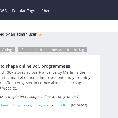
ews
Popular Tags
About
ed by an admin user.
Voting
-
Bookmarks from other users for this tag
 to shape online VoC programme
 130+ stores across France, Leroy Merlin is the
 – in the market of home improvement and gardening.
re offer. Leroy Merlin France also has a strong
g website.
ooses-mopinion-to-shape-online-voc-programme/
france
,
leroy-merlin
,
retail
,
voc
by
eringilliam
(2019-08-08)