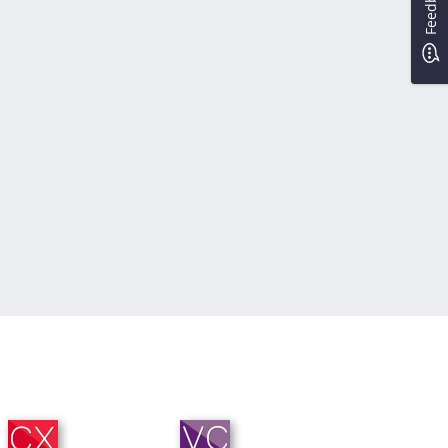
Feedback