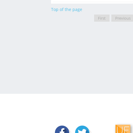
Top of the page
First
Previous