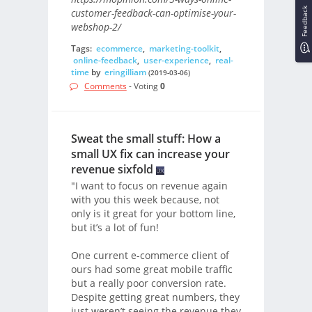
Feedback
customer-feedback-can-optimise-your-
webshop-2/
Tags:
ecommerce
,
marketing-toolkit
,
online-feedback
,
user-experience
,
real-
time
by
eringilliam
(2019-03-06)
Comments
- Voting
0
Sweat the small stuff: How a
small UX fix can increase your
revenue sixfold
"I want to focus on revenue again
with you this week because, not
only is it great for your bottom line,
but it’s a lot of fun!
One current e-commerce client of
ours had some great mobile traffic
but a really poor conversion rate.
Despite getting great numbers, they
just weren’t seeing the revenue they