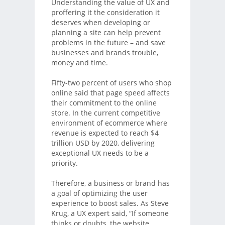
Understanding the value of UX and
proffering it the consideration it
deserves when developing or
planning a site can help prevent
problems in the future – and save
businesses and brands trouble,
money and time.
Fifty-two percent of users who shop
online said that page speed affects
their commitment to the online
store. In the current competitive
environment of ecommerce where
revenue is expected to reach $4
trillion USD by 2020, delivering
exceptional UX needs to be a
priority.
Therefore, a business or brand has
a goal of optimizing the user
experience to boost sales. As Steve
Krug, a UX expert said, “If someone
thinks or doubts, the website