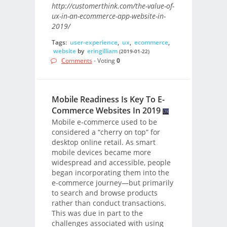
http://customerthink.com/the-value-of-
ux-in-an-ecommerce-app-website-in-
2019/
Tags:
user-experience
,
ux
,
ecommerce
,
website
by
eringilliam
(2019-01-22)
Comments
- Voting
0
Mobile Readiness Is Key To E-
Commerce Websites In 2019
Mobile e-commerce used to be
considered a “cherry on top” for
desktop online retail. As smart
mobile devices became more
widespread and accessible, people
began incorporating them into the
e-commerce journey—but primarily
to search and browse products
rather than conduct transactions.
This was due in part to the
challenges associated with using