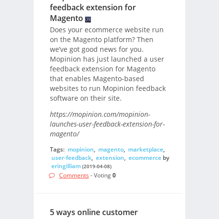
feedback extension for
Magento
Does your ecommerce website run
on the Magento platform? Then
we’ve got good news for you.
Mopinion has just launched a user
feedback extension for Magento
that enables Magento-based
websites to run Mopinion feedback
software on their site.
https://mopinion.com/mopinion-
launches-user-feedback-extension-for-
magento/
Tags:
mopinion
,
magento
,
marketplace
,
user-feedback
,
extension
,
ecommerce
by
eringilliam
(2019-04-08)
Comments
- Voting
0
5 ways online customer