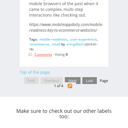
mobile browsers of the past when it
came to complex, multi-step
interactions like checking out.
https://www.mobileappdaily.com/mobile-
readiness-key-to-ecommerce-websites/
Tags:
mobile-readiness
,
user-experience
,
ecommerce
,
retail
by
eringilliam
(2019-01-
18)
Comments
- Voting
0
Top of the page
First
Previous
Next
Last
Page
1 of 4
Make sure to check out our other labels
too: