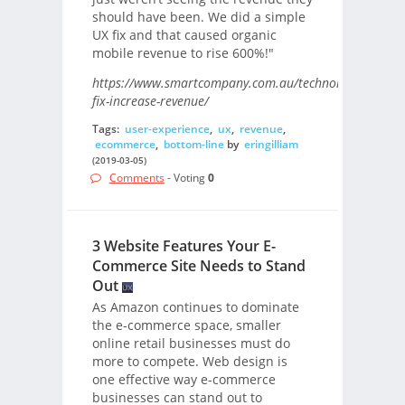
should have been. We did a simple
UX fix and that caused organic
mobile revenue to rise 600%!"
https://www.smartcompany.com.au/technology/seo/ux-
fix-increase-revenue/
Tags:
user-experience
,
ux
,
revenue
,
ecommerce
,
bottom-line
by
eringilliam
(2019-03-05)
Comments
- Voting
0
3 Website Features Your E-
Commerce Site Needs to Stand
Out
As Amazon continues to dominate
the e-commerce space, smaller
online retail businesses must do
more to compete. Web design is
one effective way e-commerce
businesses can stand out to