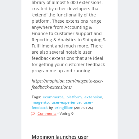
library of almost 5,000 extensions,
created by other developers that
‘extend’ the functionality of the
platform. These extensions range
anywhere from Accounting &
Finance to Customer Support and
Reporting & Analytics to Shipping &
Fulfillment and much more. There
are also several notable user
feedback extensions that are ideal
for getting your customer feedback
programme up and running.
https://mopinion.com/magento-user-
feedback-extensions/
Tags:
ecommerce
,
platform
,
extension
,
magento
,
user-experience
,
user-
feedback
by
eringilliam
(2019-04-26)
Comments
- Voting
0
Mopinion launches user