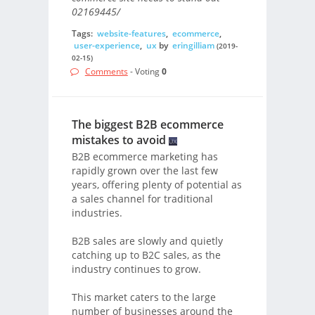
02169445/
Tags:
website-features
,
ecommerce
,
user-experience
,
ux
by
eringilliam
(2019-
02-15)
Comments
- Voting
0
The biggest B2B ecommerce
mistakes to avoid
B2B ecommerce marketing has
rapidly grown over the last few
years, offering plenty of potential as
a sales channel for traditional
industries.
B2B sales are slowly and quietly
catching up to B2C sales, as the
industry continues to grow.
This market caters to the large
number of businesses around the