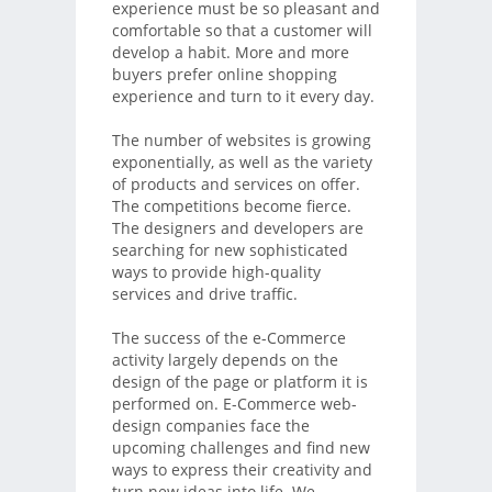
experience must be so pleasant and
comfortable so that a customer will
develop a habit. More and more
buyers prefer online shopping
experience and turn to it every day.
The number of websites is growing
exponentially, as well as the variety
of products and services on offer.
The competitions become fierce.
The designers and developers are
searching for new sophisticated
ways to provide high-quality
services and drive traffic.
The success of the e-Commerce
activity largely depends on the
design of the page or platform it is
performed on. E-Commerce web-
design companies face the
upcoming challenges and find new
ways to express their creativity and
turn new ideas into life. We