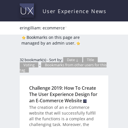
User Experience News
eringilliam: ecommerce
*
Bookmarks on this page are
managed by an admin user.
32 bookmark(s) - Sort by:
Date ↓
Title
Voting
-
Bookmarks from other users for this
tag
Challenge 2019: How To Create
The User Experience Design for
an E-Commerce Website
The creation of an e-Commerce
website that will successfully fulfill
all the functions is a complex and
challenging task. Moreover, the