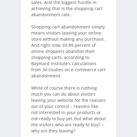
sales. And the biggest hurdle in
achieving that is the shopping cart
abandonment rate.
Shopping cart abandonment simply
means visitors leaving your online
store without making any purchase.
And right now, 69.89 percent of
online shoppers abandon their
shopping carts, according to
Baymard Institute’s calculations
from 34 studies on e-commerce cart
abandonment.
While of course there is nothing
much you can do about visitors
leaving your website for the reasons
out of your control – reasons like
not interested in your products or
not ready to buy yet, but what about
the visitors who are ready to buy? –
why are they leaving?