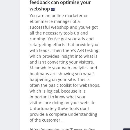
feedback can optimise your
webshop
You are an online marketer or
eCommerce manager of a
successful webshop and you’ve got
all the necessary tools up and
running. You’ve got your ads and
retargeting efforts that provide you
with leads. Then there’s A/B testing
which provides insight into what is
and isn’t converting your visitors.
Meanwhile your web analytics and
heatmaps are showing you what’s
happening on your site. This is
often the basic toolkit for webshops,
which is logical, because it is
important to know what your
visitors are doing on your website.
Unfortunately these tools don’t
provide a complete understanding
of the customer…
https://mopinion.com/5-ways-online-