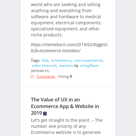
world who are seeking and selling
anything and everything from
software and hardware to medical
equipment, electrical components,
specialised equipment, and other
niche products.
https://memeburn.com/2019/02/biggest-
b2b-ecommerce-mistakes/
Tags:
b2b
,
ecommerce
,
user-experience
,
sales-channel
,
markets
by
eringilliam
(2019-02-11)
Comments
- Voting
0
The Value of UX in an
Ecommerce App & Website in
2019
Let’s get straight to the point. – The
number one priority of any
Ecommerce website is to generate