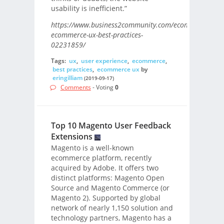
usability is inefficient.”
https://www.business2community.com/ecommerce/6-
ecommerce-ux-best-practices-
02231859/
Tags:
ux
,
user experience
,
ecommerce
,
best practices
,
ecommerce ux
by
eringilliam
(2019-09-17)
Comments
- Voting
0
Top 10 Magento User Feedback
Extensions
Magento is a well-known
ecommerce platform, recently
acquired by Adobe. It offers two
distinct platforms: Magento Open
Source and Magento Commerce (or
Magento 2). Supported by global
network of nearly 1,150 solution and
technology partners, Magento has a