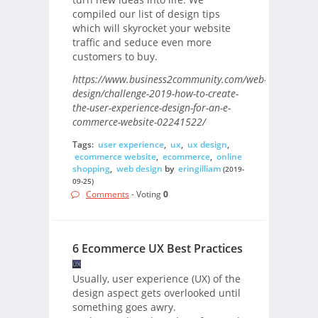
compiled our list of design tips
which will skyrocket your website
traffic and seduce even more
customers to buy.
https://www.business2community.com/web-
design/challenge-2019-how-to-create-
the-user-experience-design-for-an-e-
commerce-website-02241522/
Tags:
user experience
,
ux
,
ux design
,
ecommerce website
,
ecommerce
,
online
shopping
,
web design
by
eringilliam
(2019-
09-25)
Comments
- Voting
0
6 Ecommerce UX Best Practices
Usually, user experience (UX) of the
design aspect gets overlooked until
something goes awry.