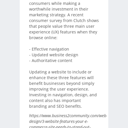
consumers while making a
worthwhile investment in their
marketing strategy. A recent
consumer survey from Clutch shows
that people value three main user
experience (UX) features when they
browse online:
- Effective navigation
- Updated website design
- Authoritative content
Updating a website to include or
enhance these three features will
benefit businesses beyond simply
improving the user experience.
Investing in navigation, design, and
content also has important
branding and SEO benefits.
https://www.business2community.com/web-
design/3-website-features-your-e-
commerce-site-needs-to-stand-out-