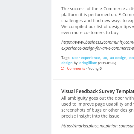
The success of the e-Commerce activ
platform it is performed on. E-Co
challenges and find new ways to expr
We compiled our list of design tips 
even more customers to buy.
https://www.business2community.com/w
experience-design-for-an-e-commerce-
Tags:
user experience
,
ux
,
ux design
,
ec
design
by
eringilliam
(2019-09-25)
Comments
- Voting
0
Visual Feedback Survey Templa
All ambiguity goes out the door with
used to improve page usability and 
screenshots of bugs or other desig
precise insight into the issue.
https://marketplace.mopinion.com/surv