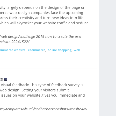
ity largely depends on the design of the page or
mmerce web-design companies face the upcoming
ess their creativity and turn new ideas into life.
which will skyrocket your website traffic and seduce
eb-design/challenge-2019-how-to-create-the-user-
website-02241522/
ommerce website
,
ecommerce
,
online shopping
,
web
te
 visual feedback! This type of feedback survey is
web design. Letting your visitors submit
n issues on your website gives you immediate and
ey-templates/visual-feedback-screenshots-website-ux/