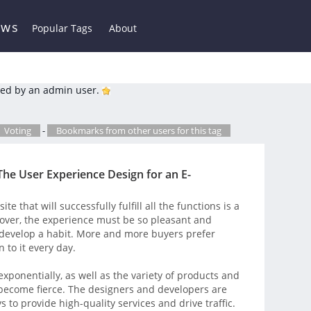
ews
Popular Tags
About
ed by an admin user.
Voting
-
Bookmarks from other users for this tag
The User Experience Design for an E-
 that will successfully fulfill all the functions is a
over, the experience must be so pleasant and
 develop a habit. More and more buyers prefer
 to it every day.
xponentially, as well as the variety of products and
 become fierce. The designers and developers are
 to provide high-quality services and drive traffic.