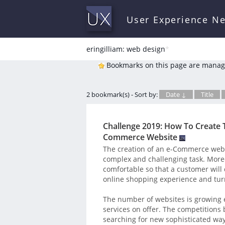
User Experience N
eringilliam: web design
*
Bookmarks on this page are manag
2 bookmark(s) - Sort by:
Date ↓
Title
Challenge 2019: How To Create 
Commerce Website
The creation of an e-Commerce website
complex and challenging task. More
comfortable so that a customer will
online shopping experience and turn
The number of websites is growing e
services on offer. The competitions
searching for new sophisticated ways