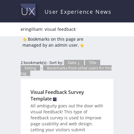
User Experience News
eringilliam: visual feedback
*
Bookmarks on this page are
managed by an admin user.
2 bookmark(s) - Sort by:
Date ↓
Title
Voting
-
Bookmarks from other users for this
tag
Visual Feedback Survey
Template
All ambiguity goes out the door with
visual feedback! This type of
feedback survey is used to improve
page usability and web design.
Letting your visitors submit