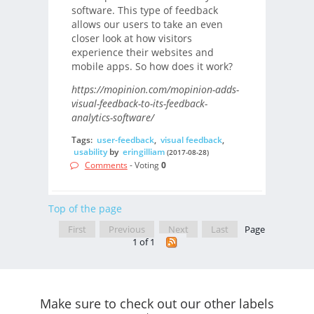
software. This type of feedback
allows our users to take an even
closer look at how visitors
experience their websites and
mobile apps. So how does it work?
https://mopinion.com/mopinion-adds-
visual-feedback-to-its-feedback-
analytics-software/
Tags:
user-feedback
,
visual feedback
,
usability
by
eringilliam
(2017-08-28)
Comments
- Voting
0
Top of the page
First
Previous
Next
Last
Page
1 of 1
Make sure to check out our other labels