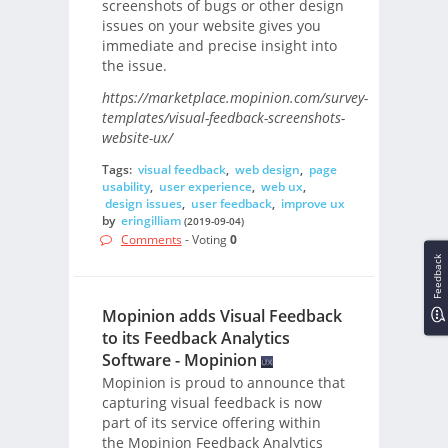
screenshots of bugs or other design
issues on your website gives you
immediate and precise insight into
the issue.
https://marketplace.mopinion.com/survey-
templates/visual-feedback-screenshots-
website-ux/
Tags:
visual feedback
,
web design
,
page
usability
,
user experience
,
web ux
,
design issues
,
user feedback
,
improve ux
by
eringilliam
(2019-09-04)
Comments
- Voting
0
Feedback
Mopinion adds Visual Feedback
to its Feedback Analytics
Software - Mopinion
Mopinion is proud to announce that
capturing visual feedback is now
part of its service offering within
the Mopinion Feedback Analytics