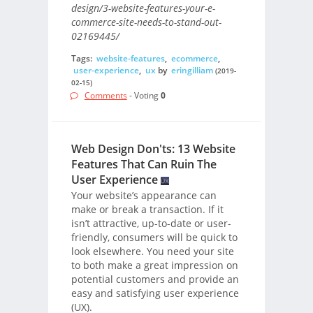
design/3-website-features-your-e-
commerce-site-needs-to-stand-out-
02169445/
Tags:
website-features
,
ecommerce
,
user-experience
,
ux
by
eringilliam
(2019-
02-15)
Comments
- Voting
0
Web Design Don'ts: 13 Website
Features That Can Ruin The
User Experience
Your website’s appearance can
make or break a transaction. If it
isn’t attractive, up-to-date or user-
friendly, consumers will be quick to
look elsewhere. You need your site
to both make a great impression on
potential customers and provide an
easy and satisfying user experience
(UX).