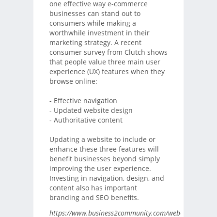
one effective way e-commerce
businesses can stand out to
consumers while making a
worthwhile investment in their
marketing strategy. A recent
consumer survey from Clutch shows
that people value three main user
experience (UX) features when they
browse online:
- Effective navigation
- Updated website design
- Authoritative content
Updating a website to include or
enhance these three features will
benefit businesses beyond simply
improving the user experience.
Investing in navigation, design, and
content also has important
branding and SEO benefits.
https://www.business2community.com/web-