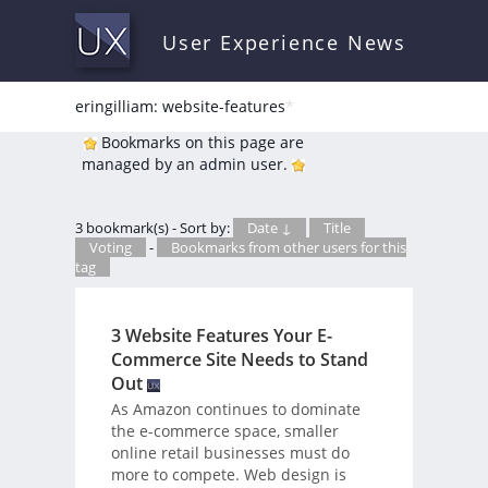
User Experience News
eringilliam: website-features
*
Bookmarks on this page are
managed by an admin user.
3 bookmark(s) - Sort by:
Date ↓
Title
Voting
-
Bookmarks from other users for this
tag
3 Website Features Your E-
Commerce Site Needs to Stand
Out
As Amazon continues to dominate
the e-commerce space, smaller
online retail businesses must do
more to compete. Web design is