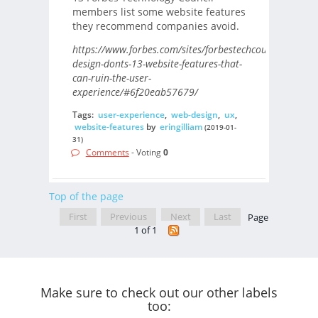
members list some website features
they recommend companies avoid.
https://www.forbes.com/sites/forbestechcouncil/2019/
design-donts-13-website-features-that-
can-ruin-the-user-
experience/#6f20eab57679/
Tags:
user-experience
,
web-design
,
ux
,
website-features
by
eringilliam
(2019-01-
31)
Comments
- Voting
0
Top of the page
First
Previous
Next
Last
Page
1 of 1
Make sure to check out our other labels
too: