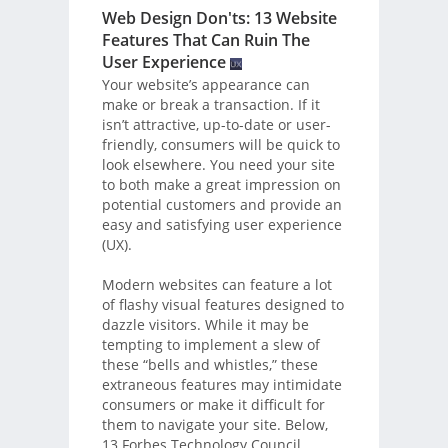
Web Design Don'ts: 13 Website
Features That Can Ruin The
User Experience
Your website’s appearance can
make or break a transaction. If it
isn’t attractive, up-to-date or user-
friendly, consumers will be quick to
look elsewhere. You need your site
to both make a great impression on
potential customers and provide an
easy and satisfying user experience
(UX).
Modern websites can feature a lot
of flashy visual features designed to
dazzle visitors. While it may be
tempting to implement a slew of
these “bells and whistles,” these
extraneous features may intimidate
consumers or make it difficult for
them to navigate your site. Below,
13 Forbes Technology Council