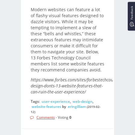
Feedback
Modern websites can feature a lot
of flashy visual features designed to
dazzle visitors. While it may be
tempting to implement a slew of
these “bells and whistles,” these
extraneous features may intimidate
consumers or make it difficult for
them to navigate your site. Below,
13 Forbes Technology Council
members list some website features
they recommend companies avoid.
https://www.forbes.com/sites/forbestechcouncil/2019/
design-donts-13-website-features-that-
can-ruin-the-user-experience/
Tags:
user-experience
,
web-design
,
website-features
by
eringilliam
(2019-02-
12)
Comments
- Voting
0