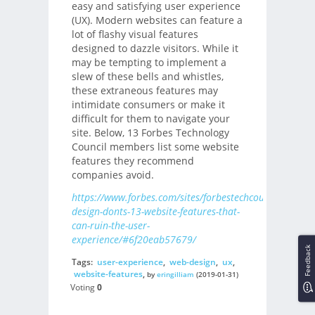
easy and satisfying user experience
(UX). Modern websites can feature a
lot of flashy visual features
designed to dazzle visitors. While it
may be tempting to implement a
slew of these bells and whistles,
these extraneous features may
intimidate consumers or make it
difficult for them to navigate your
site. Below, 13 Forbes Technology
Council members list some website
features they recommend
companies avoid.
https://www.forbes.com/sites/forbestechcouncil/2019/
design-donts-13-website-features-that-
can-ruin-the-user-
experience/#6f20eab57679/
Feedback
Tags:
user-experience
,
web-design
,
ux
,
website-features
,
by
eringilliam
(2019-01-31)
Voting
0