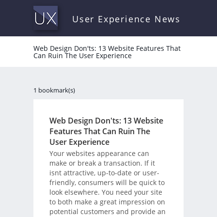
User Experience News
Web Design Don'ts: 13 Website Features That
Can Ruin The User Experience
1 bookmark(s)
Web Design Don'ts: 13 Website
Features That Can Ruin The
User Experience
Your websites appearance can
make or break a transaction. If it
isnt attractive, up-to-date or user-
friendly, consumers will be quick to
look elsewhere. You need your site
to both make a great impression on
potential customers and provide an