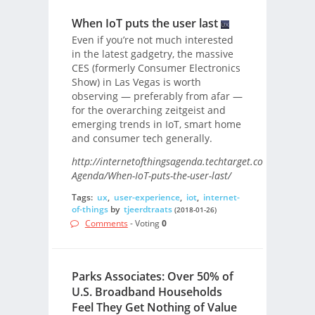
When IoT puts the user last
Even if you’re not much interested
in the latest gadgetry, the massive
CES (formerly Consumer Electronics
Show) in Las Vegas is worth
observing — preferably from afar —
for the overarching zeitgeist and
emerging trends in IoT, smart home
and consumer tech generally.
http://internetofthingsagenda.techtarget.com/blog/IoT-
Agenda/When-IoT-puts-the-user-last/
Tags:
ux
,
user-experience
,
iot
,
internet-
of-things
by
tjeerdtraats
(2018-01-26)
Comments
- Voting
0
Parks Associates: Over 50% of
U.S. Broadband Households
Feel They Get Nothing of Value