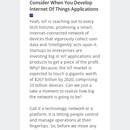
Consider When You Develop
Internet Of Things Applications
Yeah, IoT is reaching out to every
tech horizon, promising a smart,
internet-connected network of
devices that vigorously collect user
data and ‘intelligently’ acts upon it.
Startups to enterprises are
investing big in IoT applications and
products to get a piece of the profit.
Why? Because, the IoT market is
expected to touch a gigantic worth
of $267 billion by 2020, comprising
25 billion devices. Can we just a
take a moment to realize how big
the network is going to be?
Call it a technology, network or a
platform, it is letting people control
and manage operations at their
fingertips. So, before we move any