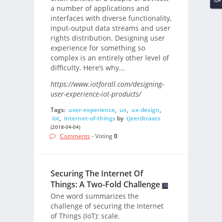
a number of applications and
interfaces with diverse functionality,
input-output data streams and user
rights distribution. Designing user
experience for something so
complex is an entirely other level of
difficulty. Here’s why...
https://www.iotforall.com/designing-
user-experience-iot-products/
Tags:
user-experience
,
ux
,
ux-design
,
iot
,
internet-of-things
by
tjeerdtraats
(2018-04-04)
Comments
- Voting
0
Securing The Internet Of
Things: A Two-Fold Challenge
One word summarizes the
challenge of securing the Internet
of Things (IoT): scale.