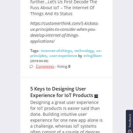
further…Let’s Us First Decode The
Fuss About IoT – The Internet Of
Things And Its Status
https://customerthink.com/5-kickass-
ux-principles-to-consider-when-you-
develop-internet-of-things-
applications/
Tags:
internet-of-things
,
technology
,
ux-
principles
,
user-experience
by
eringilliam
(2018-04-30)
Comments
- Voting
0
5 Keys to Designing User
Experience for IoT Products
Designing a great user experience
for IoT products is easier said than
done. Building intuitive user
Feedback
experience for one new app alone is
a challenge, whereas IoT systems
often consist of a couple of devices,