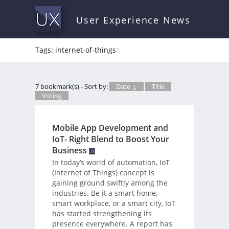
User Experience News
Tags: internet-of-things
*
7 bookmark(s) - Sort by:
Date ↓
Title
Voting
Mobile App Development and
IoT- Right Blend to Boost Your
Business
In today’s world of automation, IoT
(Internet of Things) concept is
gaining ground swiftly among the
industries. Be it a smart home,
smart workplace, or a smart city, IoT
has started strengthening its
presence everywhere. A report has