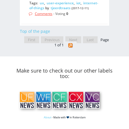
Tags:
ux
,
user-experience
,
iot
,
internet-
of-things
by
tjeerdtraats
(2017-12-11)
Comments
- Voting
0
Top of the page
First
Previous
Next
Last
Page
1 of 1
Make sure to check out our other labels
too:
About
- Made with
in Rotterdam