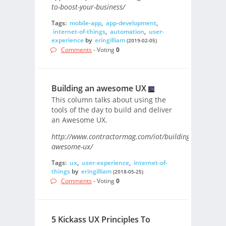
to-boost-your-business/
Tags:
mobile-app
,
app-development
,
internet-of-things
,
automation
,
user-
experience
by
eringilliam
(2019-02-05)
Comments
- Voting
0
Building an awesome UX
This column talks about using the
tools of the day to build and deliver
an Awesome UX.
http://www.contractormag.com/iot/building-
awesome-ux/
Tags:
ux
,
user-experience
,
internet-of-
things
by
eringilliam
(2018-05-25)
Comments
- Voting
0
5 Kickass UX Principles To