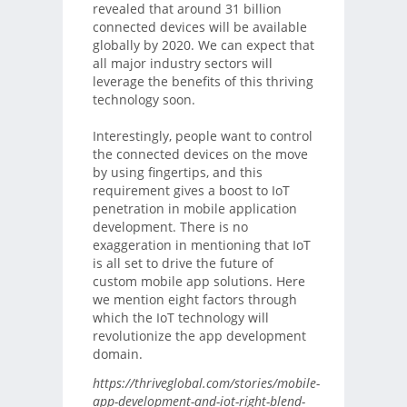
revealed that around 31 billion
connected devices will be available
globally by 2020. We can expect that
all major industry sectors will
leverage the benefits of this thriving
technology soon.
Interestingly, people want to control
the connected devices on the move
by using fingertips, and this
requirement gives a boost to IoT
penetration in mobile application
development. There is no
exaggeration in mentioning that IoT
is all set to drive the future of
custom mobile app solutions. Here
we mention eight factors through
which the IoT technology will
revolutionize the app development
domain.
https://thriveglobal.com/stories/mobile-
app-development-and-iot-right-blend-