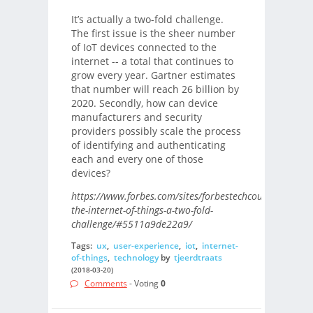
It’s actually a two-fold challenge.
The first issue is the sheer number
of IoT devices connected to the
internet -- a total that continues to
grow every year. Gartner estimates
that number will reach 26 billion by
2020. Secondly, how can device
manufacturers and security
providers possibly scale the process
of identifying and authenticating
each and every one of those
devices?
https://www.forbes.com/sites/forbestechcouncil/2018/0
the-internet-of-things-a-two-fold-
challenge/#5511a9de22a9/
Tags:
ux
,
user-experience
,
iot
,
internet-
of-things
,
technology
by
tjeerdtraats
(2018-03-20)
Comments
- Voting
0