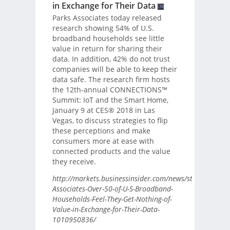
in Exchange for Their Data
Parks Associates today released
research showing 54% of U.S.
broadband households see little
value in return for sharing their
data. In addition, 42% do not trust
companies will be able to keep their
data safe. The research firm hosts
the 12th-annual CONNECTIONS™
Summit: IoT and the Smart Home,
January 9 at CES® 2018 in Las
Vegas, to discuss strategies to flip
these perceptions and make
consumers more at ease with
connected products and the value
they receive.
http://markets.businessinsider.com/news/stocks/Parks-
Associates-Over-50-of-U-S-Broadband-
Households-Feel-They-Get-Nothing-of-
Value-in-Exchange-for-Their-Data-
1010950836/