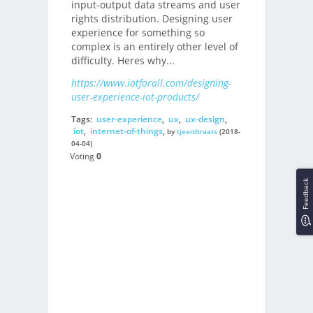
input-output data streams and user
rights distribution. Designing user
experience for something so
complex is an entirely other level of
difficulty. Heres why...
https://www.iotforall.com/designing-
user-experience-iot-products/
Tags:
user-experience
,
ux
,
ux-design
,
iot
,
internet-of-things
,
by
tjeerdtraats
(2018-
04-04)
Voting
0
Feedback