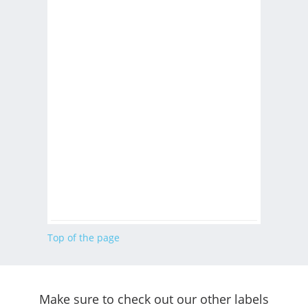
Top of the page
Make sure to check out our other labels