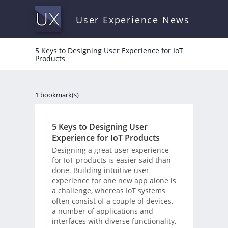
User Experience News
5 Keys to Designing User Experience for IoT
Products
1 bookmark(s)
5 Keys to Designing User
Experience for IoT Products
Designing a great user experience
for IoT products is easier said than
done. Building intuitive user
experience for one new app alone is
a challenge, whereas IoT systems
often consist of a couple of devices,
a number of applications and
interfaces with diverse functionality,