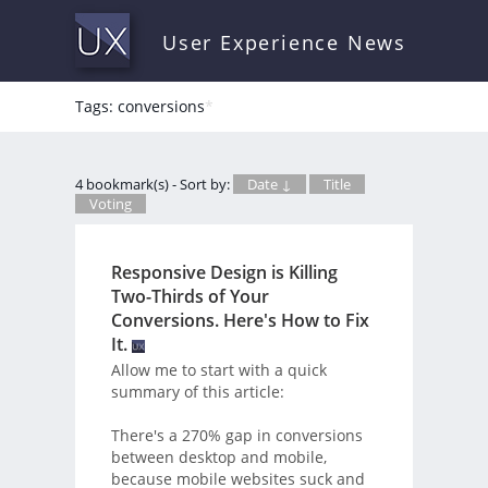
User Experience News
Tags: conversions
*
4 bookmark(s) - Sort by:
Date ↓
Title
Voting
Responsive Design is Killing
Two-Thirds of Your
Conversions. Here's How to Fix
It.
Allow me to start with a quick
summary of this article:
There's a 270% gap in conversions
between desktop and mobile,
because mobile websites suck and