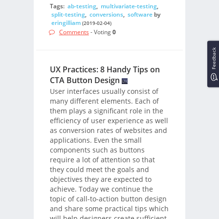
Tags:
ab-testing
,
multivariate-testing
,
split-testing
,
conversions
,
software
by
eringilliam
(2019-02-04)
Comments
- Voting
0
Feedback
UX Practices: 8 Handy Tips on
CTA Button Design
User interfaces usually consist of
many different elements. Each of
them plays a significant role in the
efficiency of user experience as well
as conversion rates of websites and
applications. Even the small
components such as buttons
require a lot of attention so that
they could meet the goals and
objectives they are expected to
achieve. Today we continue the
topic of call-to-action button design
and share some practical tips which
will help designers create sufficient