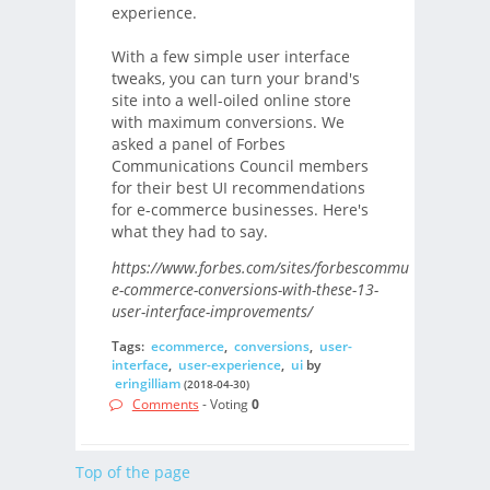
experience.
With a few simple user interface
tweaks, you can turn your brand's
site into a well-oiled online store
with maximum conversions. We
asked a panel of Forbes
Communications Council members
for their best UI recommendations
for e-commerce businesses. Here's
what they had to say.
https://www.forbes.com/sites/forbescommunicationsco
e-commerce-conversions-with-these-13-
user-interface-improvements/
Tags:
ecommerce
,
conversions
,
user-
interface
,
user-experience
,
ui
by
eringilliam
(2018-04-30)
Comments
- Voting
0
Top of the page