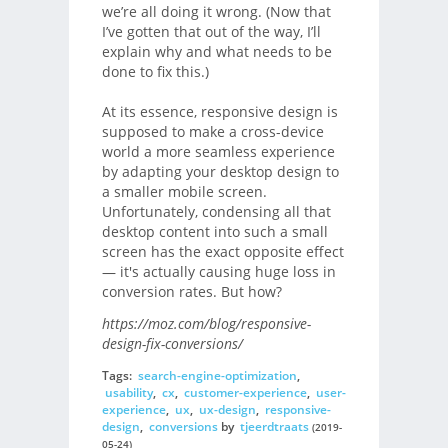
we’re all doing it wrong. (Now that
I’ve gotten that out of the way, I’ll
explain why and what needs to be
done to fix this.)
At its essence, responsive design is
supposed to make a cross-device
world a more seamless experience
by adapting your desktop design to
a smaller mobile screen.
Unfortunately, condensing all that
desktop content into such a small
screen has the exact opposite effect
— it's actually causing huge loss in
conversion rates. But how?
https://moz.com/blog/responsive-
design-fix-conversions/
Tags:
search-engine-optimization
,
usability
,
cx
,
customer-experience
,
user-
experience
,
ux
,
ux-design
,
responsive-
design
,
conversions
by
tjeerdtraats
(2019-
05-24)