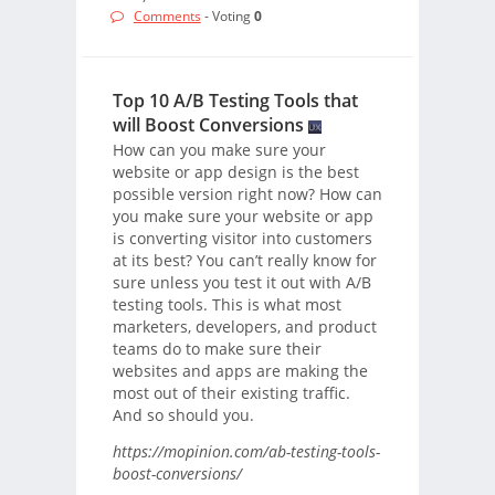
Comments
- Voting
0
Top 10 A/B Testing Tools that
will Boost Conversions
How can you make sure your
website or app design is the best
possible version right now? How can
you make sure your website or app
is converting visitor into customers
at its best? You can’t really know for
sure unless you test it out with A/B
testing tools. This is what most
marketers, developers, and product
teams do to make sure their
websites and apps are making the
most out of their existing traffic.
And so should you.
https://mopinion.com/ab-testing-tools-
boost-conversions/