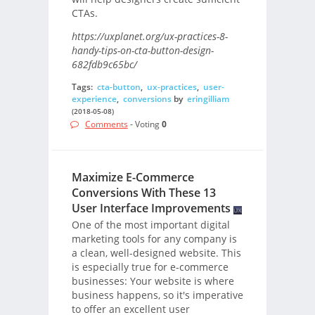
CTAs.
https://uxplanet.org/ux-practices-8-
handy-tips-on-cta-button-design-
682fdb9c65bc/
Tags:
cta-button
,
ux-practices
,
user-
experience
,
conversions
by
eringilliam
(2018-05-08)
Comments
- Voting
0
Maximize E-Commerce
Conversions With These 13
User Interface Improvements
One of the most important digital
marketing tools for any company is
a clean, well-designed website. This
is especially true for e-commerce
businesses: Your website is where
business happens, so it's imperative
to offer an excellent user