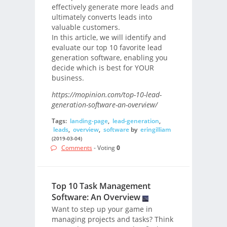
effectively generate more leads and
ultimately converts leads into
valuable customers.
In this article, we will identify and
evaluate our top 10 favorite lead
generation software, enabling you
decide which is best for YOUR
business.
https://mopinion.com/top-10-lead-
generation-software-an-overview/
Tags:
landing-page
,
lead-generation
,
leads
,
overview
,
software
by
eringilliam
(2019-03-04)
Comments
- Voting
0
Top 10 Task Management
Software: An Overview
Want to step up your game in
managing projects and tasks? Think