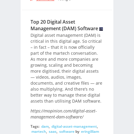
Top 20 Digital Asset
Management (DAM) Software
Digital asset management (DAM) is
critical in this digital age. So critical
– in fact – that it is now officially
part of the martech conversation.
As more and more companies are
growing, scaling and becoming
more digitised, their digital assets
— videos, audios, images,
documents, and creative files — are
also multiplying. And there’s no
better way to manage these digital
assets than utilising DAM software.
https://mopinion.com/digital-asset-
management-dam-software/
Tags:
dam
,
digital-asset-management
,
martech
,
saas
,
software
by
eringilliam