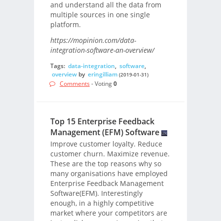
and understand all the data from
multiple sources in one single
platform.
https://mopinion.com/data-
integration-software-an-overview/
Tags:
data-integration
,
software
,
overview
by
eringilliam
(2019-01-31)
Comments
- Voting
0
Top 15 Enterprise Feedback
Management (EFM) Software
Improve customer loyalty. Reduce
customer churn. Maximize revenue.
These are the top reasons why so
many organisations have employed
Enterprise Feedback Management
Software(EFM). Interestingly
enough, in a highly competitive
market where your competitors are