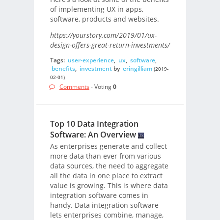
of implementing UX in apps,
software, products and websites.
https://yourstory.com/2019/01/ux-
design-offers-great-return-investments/
Tags:
user-experience
,
ux
,
software
,
benefits
,
investment
by
eringilliam
(2019-
02-01)
Comments
- Voting
0
Top 10 Data Integration
Software: An Overview
As enterprises generate and collect
more data than ever from various
data sources, the need to aggregate
all the data in one place to extract
value is growing. This is where data
integration software comes in
handy. Data integration software
lets enterprises combine, manage,