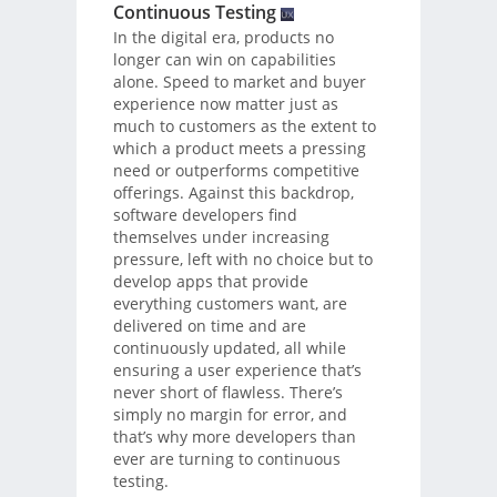
Continuous Testing
In the digital era, products no
longer can win on capabilities
alone. Speed to market and buyer
experience now matter just as
much to customers as the extent to
which a product meets a pressing
need or outperforms competitive
offerings. Against this backdrop,
software developers find
themselves under increasing
pressure, left with no choice but to
develop apps that provide
everything customers want, are
delivered on time and are
continuously updated, all while
ensuring a user experience that’s
never short of flawless. There’s
simply no margin for error, and
that’s why more developers than
ever are turning to continuous
testing.