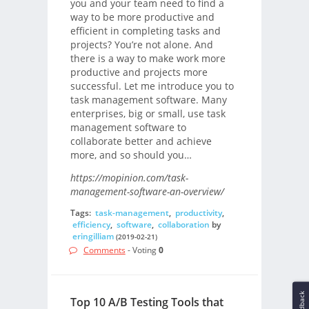
you and your team need to find a
way to be more productive and
efficient in completing tasks and
projects? You’re not alone. And
there is a way to make work more
productive and projects more
successful. Let me introduce you to
task management software. Many
enterprises, big or small, use task
management software to
collaborate better and achieve
more, and so should you…
https://mopinion.com/task-
management-software-an-overview/
Tags:
task-management
,
productivity
,
efficiency
,
software
,
collaboration
by
eringilliam
(2019-02-21)
Comments
- Voting
0
Feedback
Top 10 A/B Testing Tools that