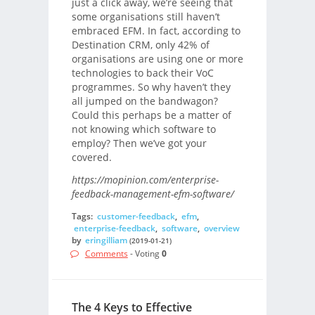
just a click away, we’re seeing that
some organisations still haven’t
embraced EFM. In fact, according to
Destination CRM, only 42% of
organisations are using one or more
technologies to back their VoC
programmes. So why haven’t they
all jumped on the bandwagon?
Could this perhaps be a matter of
not knowing which software to
employ? Then we’ve got your
covered.
https://mopinion.com/enterprise-
feedback-management-efm-software/
Tags:
customer-feedback
,
efm
,
enterprise-feedback
,
software
,
overview
by
eringilliam
(2019-01-21)
Comments
- Voting
0
The 4 Keys to Effective