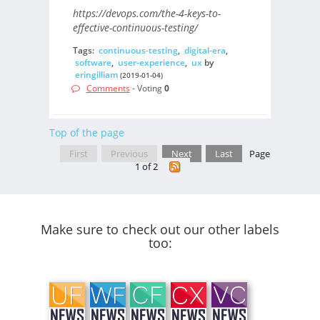
https://devops.com/the-4-keys-to-
effective-continuous-testing/
Tags:
continuous-testing
,
digital-era
,
software
,
user-experience
,
ux
by
eringilliam
(2019-01-04)
Comments
- Voting
0
Top of the page
First
Previous
Next
Last
Page
1 of 2
Make sure to check out our other labels
too: