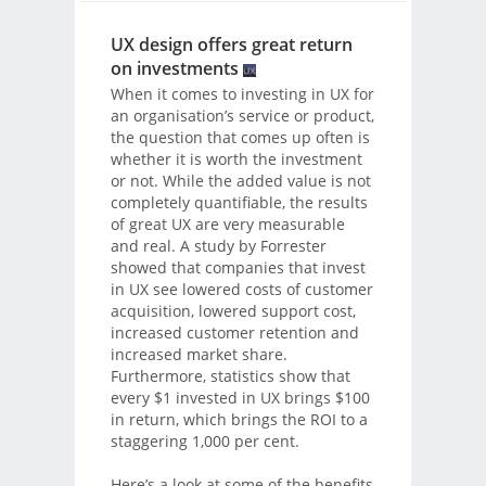
UX design offers great return
on investments
When it comes to investing in UX for
an organisation’s service or product,
the question that comes up often is
whether it is worth the investment
or not. While the added value is not
completely quantifiable, the results
of great UX are very measurable
and real. A study by Forrester
showed that companies that invest
in UX see lowered costs of customer
acquisition, lowered support cost,
increased customer retention and
increased market share.
Furthermore, statistics show that
every $1 invested in UX brings $100
in return, which brings the ROI to a
staggering 1,000 per cent.
Here’s a look at some of the benefits