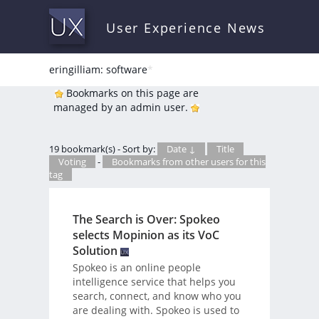
User Experience News
eringilliam: software
*
Bookmarks on this page are
managed by an admin user.
19 bookmark(s) - Sort by:
Date ↓
Title
Voting
-
Bookmarks from other users for this
tag
The Search is Over: Spokeo
selects Mopinion as its VoC
Solution
Spokeo is an online people
intelligence service that helps you
search, connect, and know who you
are dealing with. Spokeo is used to