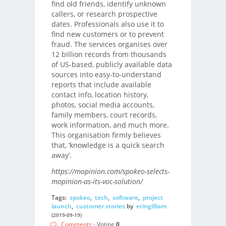
find old friends, identify unknown
callers, or research prospective
dates. Professionals also use it to
find new customers or to prevent
fraud. The services organises over
12 billion records from thousands
of US-based, publicly available data
sources into easy-to-understand
reports that include available
contact info, location history,
photos, social media accounts,
family members, court records,
work information, and much more.
This organisation firmly believes
that, ‘knowledge is a quick search
away’.
https://mopinion.com/spokeo-selects-
mopinion-as-its-voc-solution/
Tags:
spokeo
,
tech
,
software
,
project
launch
,
customer stories
by
eringilliam
(2019-09-19)
Comments
- Voting
0