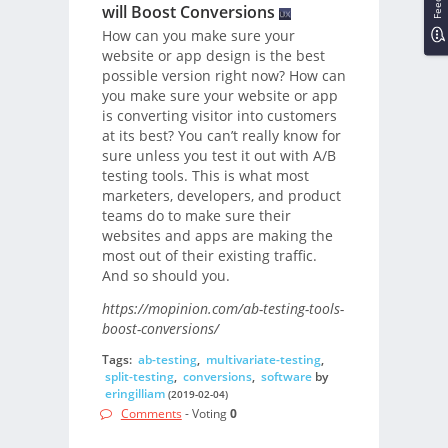
will Boost Conversions
How can you make sure your
website or app design is the best
possible version right now? How can
you make sure your website or app
is converting visitor into customers
at its best? You can’t really know for
sure unless you test it out with A/B
testing tools. This is what most
marketers, developers, and product
teams do to make sure their
websites and apps are making the
most out of their existing traffic.
And so should you.
https://mopinion.com/ab-testing-tools-
boost-conversions/
Tags:
ab-testing
,
multivariate-testing
,
split-testing
,
conversions
,
software
by
eringilliam
(2019-02-04)
Comments
- Voting
0