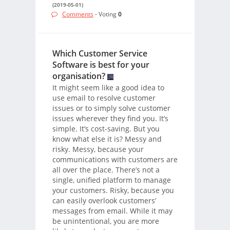
(2019-05-01)
Comments
- Voting
0
Which Customer Service
Software is best for your
organisation?
It might seem like a good idea to
use email to resolve customer
issues or to simply solve customer
issues wherever they find you. It’s
simple. It’s cost-saving. But you
know what else it is? Messy and
risky. Messy, because your
communications with customers are
all over the place. There’s not a
single, unified platform to manage
your customers. Risky, because you
can easily overlook customers’
messages from email. While it may
be unintentional, you are more