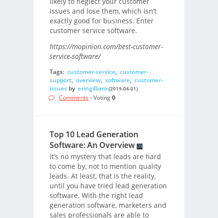
likely to neglect your customer
issues and lose them, which isn’t
exactly good for business. Enter
customer service software.
https://mopinion.com/best-customer-
service-software/
Tags:
customer-service
,
customer-
support
,
overview
,
software
,
customer-
issues
by
eringilliam
(2019-04-01)
Comments
- Voting
0
Top 10 Lead Generation
Software: An Overview
It’s no mystery that leads are hard
to come by, not to mention quality
leads. At least, that is the reality,
until you have tried lead generation
software. With the right lead
generation software, marketers and
sales professionals are able to