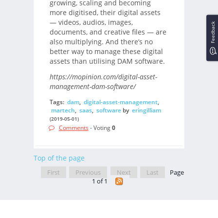
growing, scaling and becoming
more digitised, their digital assets
— videos, audios, images,
Feedback
documents, and creative files — are
also multiplying. And there’s no
better way to manage these digital
assets than utilising DAM software.
https://mopinion.com/digital-asset-
management-dam-software/
Tags:
dam
,
digital-asset-management
,
martech
,
saas
,
software
by
eringilliam
(2019-05-01)
Comments
- Voting
0
Top of the page
First
Previous
Next
Last
Page
1 of 1