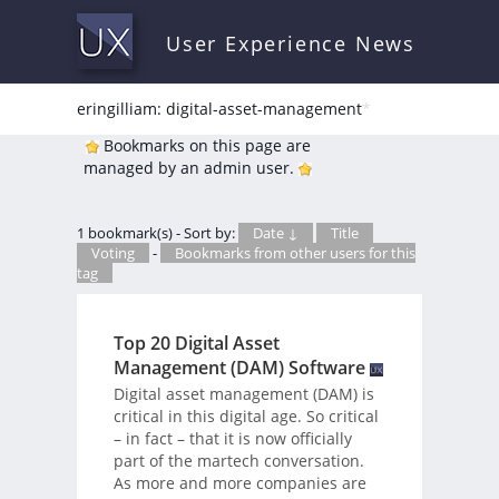
User Experience News
eringilliam: digital-asset-management
*
Bookmarks on this page are
managed by an admin user.
1 bookmark(s) - Sort by:
Date ↓
Title
Voting
-
Bookmarks from other users for this
tag
Top 20 Digital Asset
Management (DAM) Software
Digital asset management (DAM) is
critical in this digital age. So critical
– in fact – that it is now officially
part of the martech conversation.
As more and more companies are