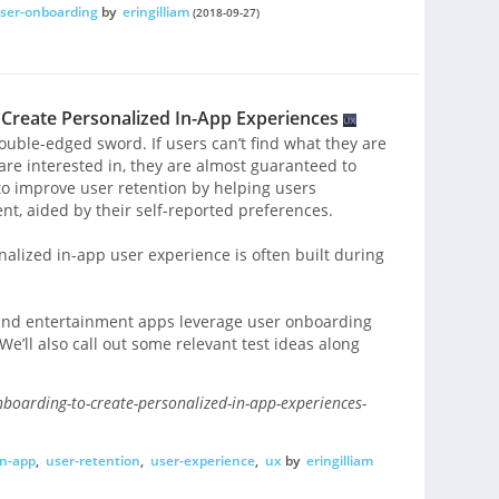
ser-onboarding
by
eringilliam
(2018-09-27)
Create Personalized In-App Experiences
ouble-edged sword. If users can’t find what they are
 are interested in, they are almost guaranteed to
 improve user retention by helping users
nt, aided by their self-reported preferences.
nalized in-app user experience is often built during
a and entertainment apps leverage user onboarding
We’ll also call out some relevant test ideas along
nboarding-to-create-personalized-in-app-experiences-
in-app
,
user-retention
,
user-experience
,
ux
by
eringilliam