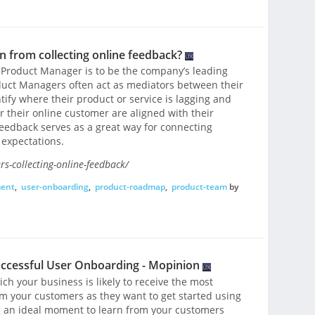
 from collecting online feedback?
 Product Manager is to be the company’s leading
oduct Managers often act as mediators between their
ify where their product or service is lagging and
 their online customer are aligned with their
feedback serves as a great way for connecting
expectations.
-collecting-online-feedback/
ent
,
user-onboarding
,
product-roadmap
,
product-team
by
uccessful User Onboarding - Mopinion
ch your business is likely to receive the most
m your customers as they want to get started using
 an ideal moment to learn from your customers