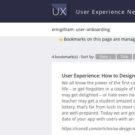
User Experience N
eringilliam: user-onboarding
*
Bookmarks on this page are manag
4 bookmark(s) - Sort by:
Date ↓
Title
User Experience: How to Desig
We all know the power of the first co
life – or get forgotten in a couple of
may get delighted – or hate even hea
teacher may get a student amazed at a
lottery, that’s far from luck: in most
are well-prepared. Today we are goin
date of your app with users with an 
https://icons8.com/articles/ux-design