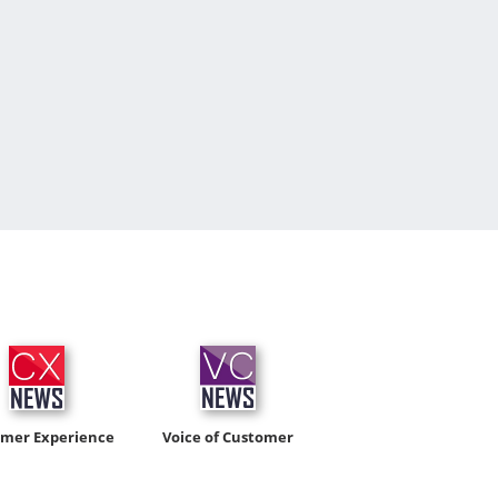
omer Experience
Voice of Customer