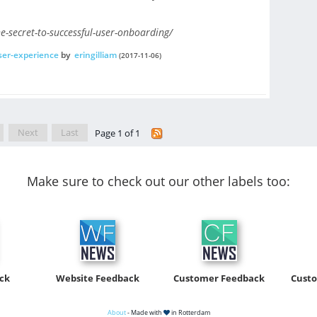
e-secret-to-successful-user-onboarding/
ser-experience
by
eringilliam
(2017-11-06)
Next
Last
Page 1 of 1
Make sure to check out our other labels too:
ck
Website Feedback
Customer Feedback
Cust
About
- Made with
in Rotterdam