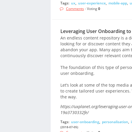
Tags:
ux
,
user-experience
,
mobile-app
,
u
Comments
- Voting
0
Leveraging User Onboarding to 
An endless content repository is a d
looking for or discover content they
abandon your app. Many apps aim to
continuously discover relevant conte
The foundation of this type of perso
user onboarding.
Let’s look at some of the top medi
to create tailored user experiences. 
the way.
https://uxplanet.org/leveraging-user-o
19a3730332fe/
Tags:
user-onboarding
,
personalisation
,
(2018-07-05)