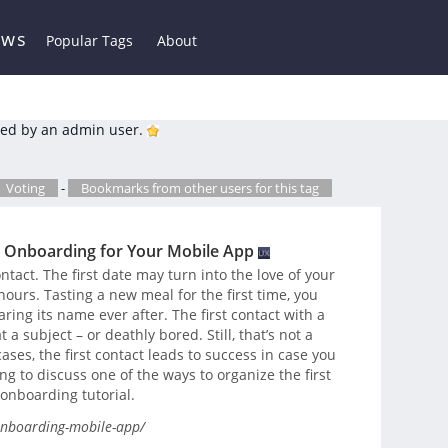
ews
Popular Tags
About
ed by an admin user.
Voting
-
Bookmarks from other users for this tag
n Onboarding for Your Mobile App
ntact. The first date may turn into the love of your
 hours. Tasting a new meal for the first time, you
ring its name ever after. The first contact with a
 subject – or deathly bored. Still, that’s not a
 cases, the first contact leads to success in case you
g to discuss one of the ways to organize the first
onboarding tutorial.
-onboarding-mobile-app/