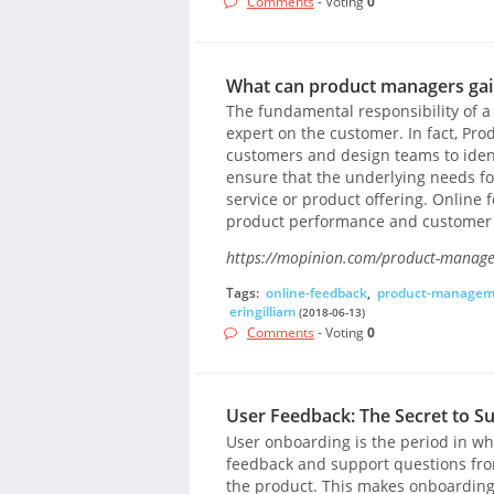
Comments
- Voting
0
What can product managers gain
The fundamental responsibility of a
expert on the customer. In fact, Pr
customers and design teams to ident
ensure that the underlying needs for
service or product offering. Online 
product performance and customer 
https://mopinion.com/product-managers
Tags:
online-feedback
,
product-managem
eringilliam
(2018-06-13)
Comments
- Voting
0
User Feedback: The Secret to S
User onboarding is the period in whi
feedback and support questions fro
the product. This makes onboarding