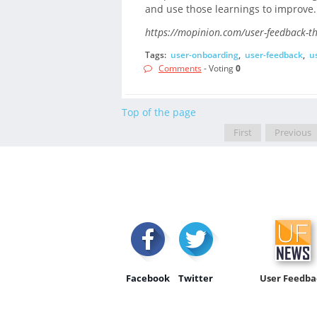
and use those learnings to improve.
https://mopinion.com/user-feedback-th
Tags:
user-onboarding
,
user-feedback
,
u
Comments
- Voting
0
Top of the page
First
Previous
Facebook
Twitter
User Feedba