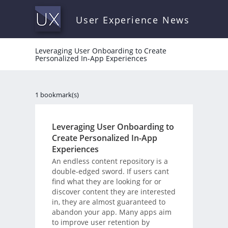
User Experience News
Leveraging User Onboarding to Create
Personalized In-App Experiences
1 bookmark(s)
Leveraging User Onboarding to
Create Personalized In-App
Experiences
An endless content repository is a
double-edged sword. If users cant
find what they are looking for or
discover content they are interested
in, they are almost guaranteed to
abandon your app. Many apps aim
to improve user retention by