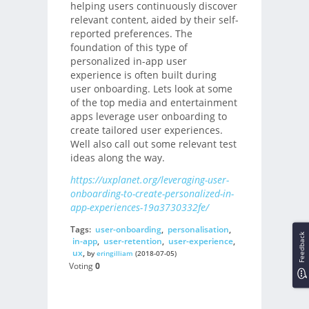
helping users continuously discover
relevant content, aided by their self-
reported preferences. The
foundation of this type of
personalized in-app user
experience is often built during
user onboarding. Lets look at some
of the top media and entertainment
apps leverage user onboarding to
create tailored user experiences.
Well also call out some relevant test
ideas along the way.
https://uxplanet.org/leveraging-user-
onboarding-to-create-personalized-in-
app-experiences-19a3730332fe/
Tags:
user-onboarding
,
personalisation
,
Feedback
in-app
,
user-retention
,
user-experience
,
ux
,
by
eringilliam
(2018-07-05)
Voting
0