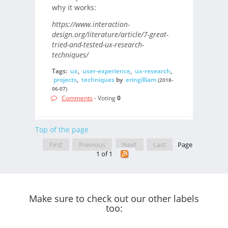
why it works:
https://www.interaction-
design.org/literature/article/7-great-
tried-and-tested-ux-research-
techniques/
Tags:
ux
,
user-experience
,
ux-research
,
projects
,
techniques
by
eringilliam
(2018-
06-07)
Comments
- Voting
0
Top of the page
First
Previous
Next
Last
Page
1 of 1
Make sure to check out our other labels
too: