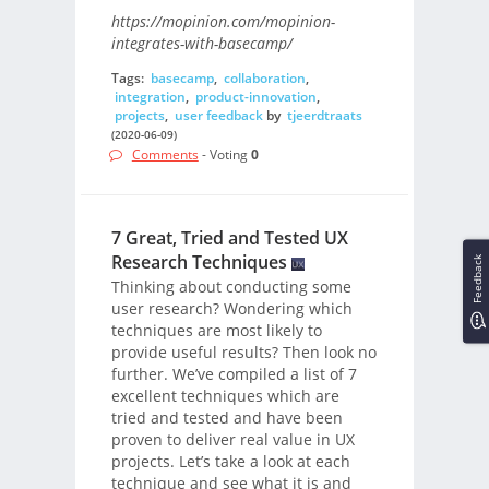
https://mopinion.com/mopinion-
integrates-with-basecamp/
Tags:
basecamp
,
collaboration
,
integration
,
product-innovation
,
projects
,
user feedback
by
tjeerdtraats
(2020-06-09)
Comments
- Voting
0
7 Great, Tried and Tested UX
Research Techniques
Feedback
Thinking about conducting some
user research? Wondering which
techniques are most likely to
provide useful results? Then look no
further. We’ve compiled a list of 7
excellent techniques which are
tried and tested and have been
proven to deliver real value in UX
projects. Let’s take a look at each
technique and see what it is and