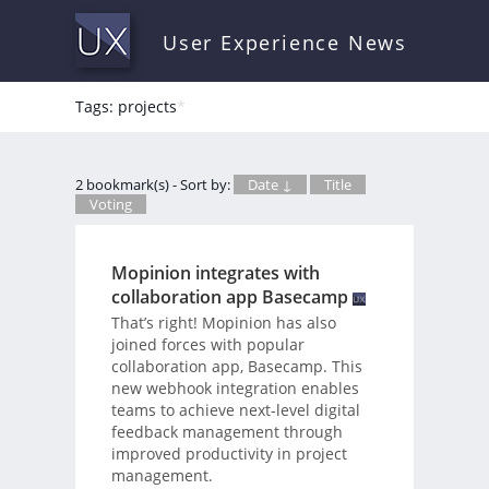
User Experience News
Tags: projects
*
2 bookmark(s) - Sort by:
Date ↓
Title
Voting
Mopinion integrates with
collaboration app Basecamp
That’s right! Mopinion has also
joined forces with popular
collaboration app, Basecamp. This
new webhook integration enables
teams to achieve next-level digital
feedback management through
improved productivity in project
management.