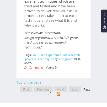
excellent techniques which are
tried and tested and have been
proven to deliver real value in UX
Feedback
projects. Let’s take a look at each
technique and see what it is and
why it works:
https://www.interaction-
design.org/literature/article/7-great-
tried-and-tested-ux-research-
techniques/
Tags:
ux
,
user-experience
,
ux-research
,
projects
,
techniques
by
eringilliam
(2018-
06-07)
Comments
- Voting
0
Top of the page
First
Previous
Next
Last
Page
1 of 1