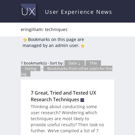
User Experience News
eringilliam: techniques
*
Bookmarks on this page are
managed by an admin user.
1 bookmark(s) - Sort by:
Date ↓
Title
Voting
-
Bookmarks from other users for this
tag
7 Great, Tried and Tested UX
Research Techniques
Thinking about conducting some
user research? Wondering which
techniques are most likely to
provide useful results? Then look no
further. We’ve compiled a list of 7