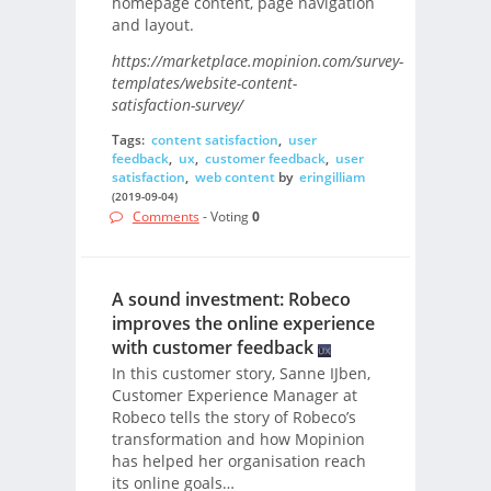
homepage content, page navigation
and layout.
https://marketplace.mopinion.com/survey-
templates/website-content-
satisfaction-survey/
Tags:
content satisfaction
,
user
feedback
,
ux
,
customer feedback
,
user
satisfaction
,
web content
by
eringilliam
(2019-09-04)
Comments
- Voting
0
A sound investment: Robeco
improves the online experience
with customer feedback
In this customer story, Sanne IJben,
Customer Experience Manager at
Robeco tells the story of Robeco’s
transformation and how Mopinion
has helped her organisation reach
its online goals…