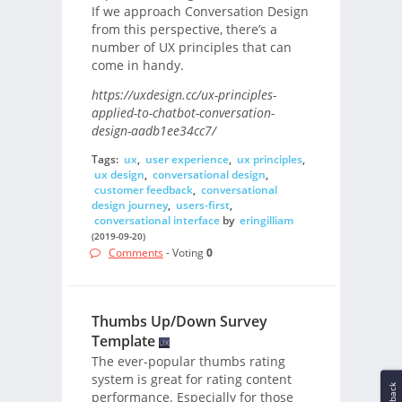
If we approach Conversation Design
from this perspective, there’s a
number of UX principles that can
come in handy.
https://uxdesign.cc/ux-principles-
applied-to-chatbot-conversation-
design-aadb1ee34cc7/
Tags:
ux
,
user experience
,
ux principles
,
ux design
,
conversational design
,
customer feedback
,
conversational
design journey
,
users-first
,
conversational interface
by
eringilliam
(2019-09-20)
Comments
- Voting
0
Thumbs Up/Down Survey
Template
The ever-popular thumbs rating
system is great for rating content
Feedback
performance. Especially for those