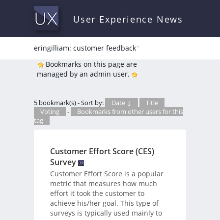
User Experience News
eringilliam: customer feedback
*
Bookmarks on this page are
managed by an admin user.
5 bookmark(s) - Sort by:
Date ↓
Title
Voting
-
Bookmarks from other users for this
tag
Customer Effort Score (CES)
Survey
Customer Effort Score is a popular
metric that measures how much
effort it took the customer to
achieve his/her goal. This type of
surveys is typically used mainly to