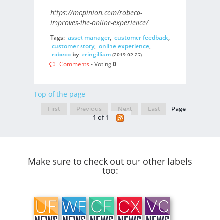
https://mopinion.com/robeco-
improves-the-online-experience/
Tags:
asset manager
,
customer feedback
,
customer story
,
online experience
,
robeco
by
eringilliam
(2019-02-26)
Comments
- Voting
0
Top of the page
First
Previous
Next
Last
Page
1 of 1
Make sure to check out our other labels
too: