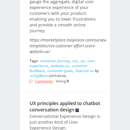
gauge the aggregate, digital user
experience experience of your
customers with your product,
enabling you to lower frustrations
and provide a smooth online
journey.
https://marketplace.mopinion.com/survey-
templates/ces-customer-effort-score-
website-ux/
Tags:
customer journey
,
ces
,
ux
,
user
experience
,
website ux
,
customer
feedback
,
customer goals
,
improve ux
by
eringilliam
(2019-09-26)
Comments
- Voting
0
UX principles applied to chatbot
conversation design
Conversational Experience Design is
just another kind of User
Experience Design.