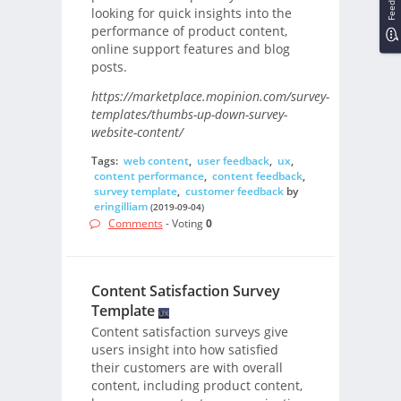
looking for quick insights into the
performance of product content,
online support features and blog
posts.
https://marketplace.mopinion.com/survey-
templates/thumbs-up-down-survey-
website-content/
Tags:
web content
,
user feedback
,
ux
,
content performance
,
content feedback
,
survey template
,
customer feedback
by
eringilliam
(2019-09-04)
Comments
- Voting
0
Content Satisfaction Survey
Template
Content satisfaction surveys give
users insight into how satisfied
their customers are with overall
content, including product content,