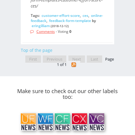
ces/
Tags:
customer-effort-score
,
ces
,
online-
feedback
,
feedback-form-template
by
eringilliam
(2018-12-12)
Comments
- Voting
0
Top of the page
First
Previous
Next
Last
Page
1 of 1
Make sure to check out our other labels
too: