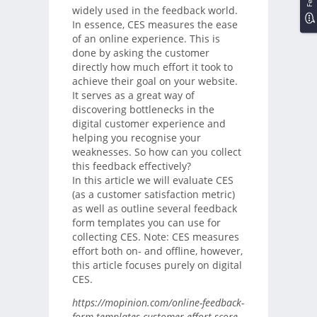
widely used in the feedback world.
In essence, CES measures the ease
of an online experience. This is
done by asking the customer
directly how much effort it took to
achieve their goal on your website.
It serves as a great way of
discovering bottlenecks in the
digital customer experience and
helping you recognise your
weaknesses. So how can you collect
this feedback effectively?
In this article we will evaluate CES
(as a customer satisfaction metric)
as well as outline several feedback
form templates you can use for
collecting CES. Note: CES measures
effort both on- and offline, however,
this article focuses purely on digital
CES.
https://mopinion.com/online-feedback-
form-templates-customer-effort-score-