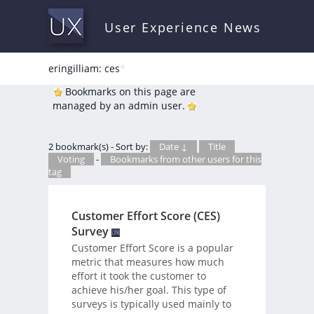
User Experience News
eringilliam: ces
*
Bookmarks on this page are
managed by an admin user.
2 bookmark(s) - Sort by:
Date ↓
Title
Voting
-
Bookmarks from other users for this
tag
Customer Effort Score (CES)
Survey
Customer Effort Score is a popular
metric that measures how much
effort it took the customer to
achieve his/her goal. This type of
surveys is typically used mainly to