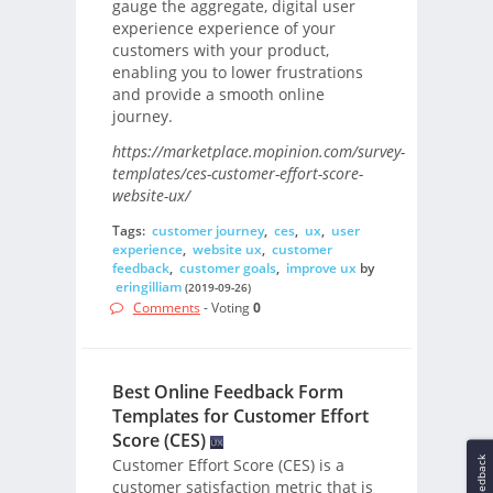
gauge the aggregate, digital user
experience experience of your
customers with your product,
enabling you to lower frustrations
and provide a smooth online
journey.
https://marketplace.mopinion.com/survey-
templates/ces-customer-effort-score-
website-ux/
Tags:
customer journey
,
ces
,
ux
,
user
experience
,
website ux
,
customer
feedback
,
customer goals
,
improve ux
by
eringilliam
(2019-09-26)
Comments
- Voting
0
Best Online Feedback Form
Templates for Customer Effort
Score (CES)
Feedback
Customer Effort Score (CES) is a
customer satisfaction metric that is