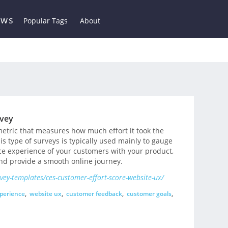
ews
Popular Tags
About
rvey
metric that measures how much effort it took the
is type of surveys is typically used mainly to gauge
nce experience of your customers with your product,
and provide a smooth online journey.
ey-templates/ces-customer-effort-score-website-ux/
perience
,
website ux
,
customer feedback
,
customer goals
,