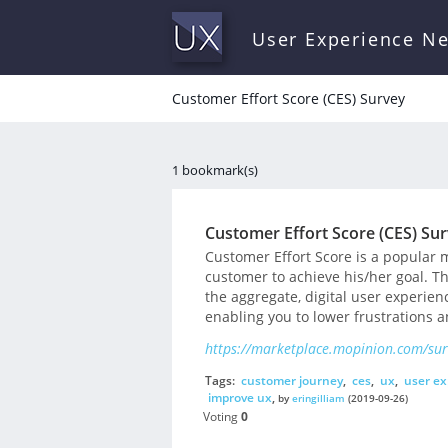
User Experience N
Customer Effort Score (CES) Survey
1 bookmark(s)
Customer Effort Score (CES) Su
Customer Effort Score is a popular 
customer to achieve his/her goal. Th
the aggregate, digital user experie
enabling you to lower frustrations 
https://marketplace.mopinion.com/surv
Tags:
customer journey
,
ces
,
ux
,
user ex
improve ux
,
by
eringilliam
(2019-09-26)
Voting
0