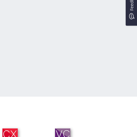
Feedback