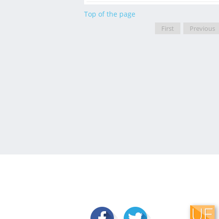
Top of the page
First
Previous