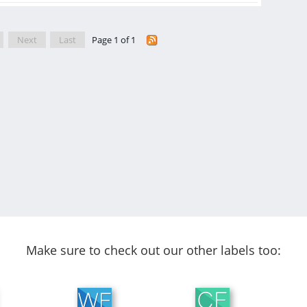
Next
Last
Page 1 of 1
Make sure to check out our other labels too: