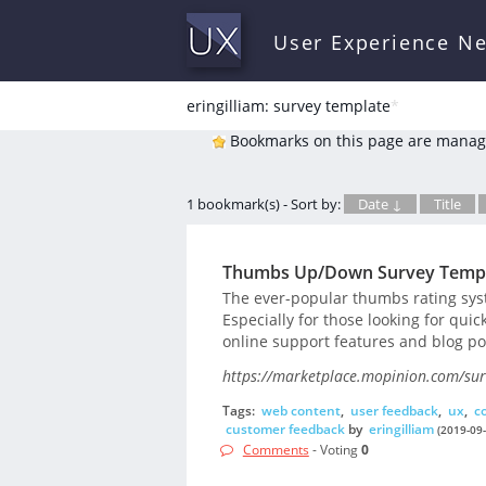
User Experience N
eringilliam: survey template
*
Bookmarks on this page are manag
1 bookmark(s) - Sort by:
Date ↓
Title
Thumbs Up/Down Survey Temp
The ever-popular thumbs rating syst
Especially for those looking for qui
online support features and blog po
https://marketplace.mopinion.com/sur
Tags:
web content
,
user feedback
,
ux
,
c
customer feedback
by
eringilliam
(2019-09-
Comments
- Voting
0