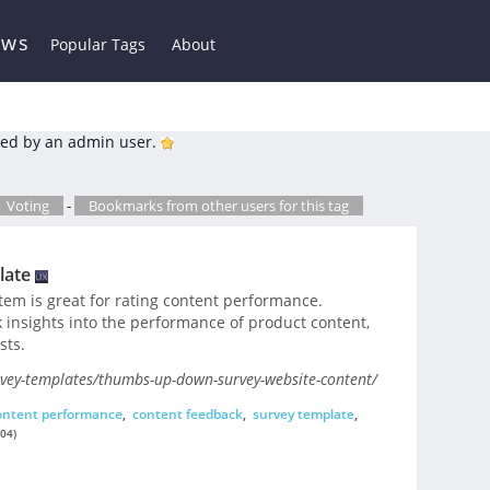
ews
Popular Tags
About
ed by an admin user.
Voting
-
Bookmarks from other users for this tag
late
em is great for rating content performance.
ck insights into the performance of product content,
sts.
vey-templates/thumbs-up-down-survey-website-content/
ontent performance
,
content feedback
,
survey template
,
04)