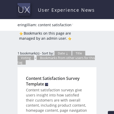
User Experience News
eringilliam: content satisfaction
*
Bookmarks on this page are
managed by an admin user.
1 bookmark(s) - Sort by:
Date ↓
Title
Voting
-
Bookmarks from other users for this
tag
Content Satisfaction Survey
Template
Content satisfaction surveys give
users insight into how satisfied
their customers are with overall
content, including product content,
homepage content, page navigation