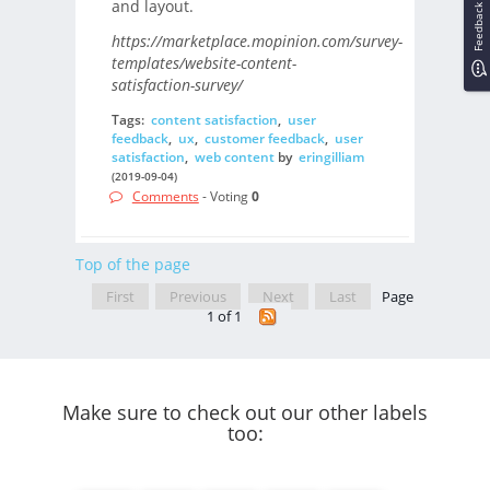
and layout.
Feedback
https://marketplace.mopinion.com/survey-
templates/website-content-
satisfaction-survey/
Tags:
content satisfaction
,
user
feedback
,
ux
,
customer feedback
,
user
satisfaction
,
web content
by
eringilliam
(2019-09-04)
Comments
- Voting
0
Top of the page
First
Previous
Next
Last
Page
1 of 1
Make sure to check out our other labels
too: