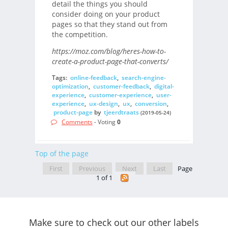
detail the things you should
consider doing on your product
pages so that they stand out from
the competition.
https://moz.com/blog/heres-how-to-
create-a-product-page-that-converts/
Tags:
online-feedback
,
search-engine-
optimization
,
customer-feedback
,
digital-
experience
,
customer-experience
,
user-
experience
,
ux-design
,
ux
,
conversion
,
product-page
by
tjeerdtraats
(2019-05-24)
Comments
- Voting
0
Top of the page
First
Previous
Next
Last
Page
1 of 1
Make sure to check out our other labels