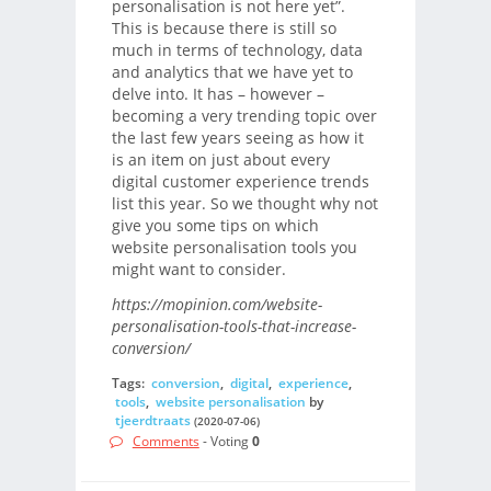
personalisation is not here yet”.
This is because there is still so
much in terms of technology, data
and analytics that we have yet to
delve into. It has – however –
becoming a very trending topic over
the last few years seeing as how it
is an item on just about every
digital customer experience trends
list this year. So we thought why not
give you some tips on which
website personalisation tools you
might want to consider.
https://mopinion.com/website-
personalisation-tools-that-increase-
conversion/
Tags:
conversion
,
digital
,
experience
,
tools
,
website personalisation
by
tjeerdtraats
(2020-07-06)
Comments
- Voting
0