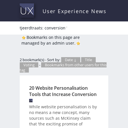
User Experience News
tjeerdtraats: conversion
*
Bookmarks on this page are
managed by an admin user.
2 bookmark(s) - Sort by:
Date ↓
Title
Voting
-
Bookmarks from other users for this
tag
20 Website Personalisation
Tools that Increase Conversion
While website personalisation is by
no means a new concept, many
sources such as McKinsey claim
that ‘the exciting promise of