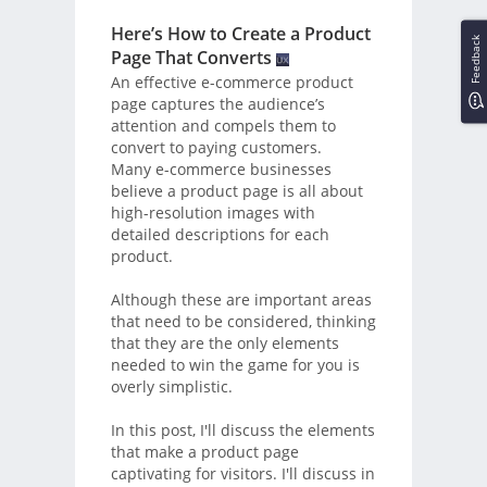
Here’s How to Create a Product
Feedback
Page That Converts
An effective e-commerce product
page captures the audience’s
attention and compels them to
convert to paying customers.
Many e-commerce businesses
believe a product page is all about
high-resolution images with
detailed descriptions for each
product.
Although these are important areas
that need to be considered, thinking
that they are the only elements
needed to win the game for you is
overly simplistic.
In this post, I'll discuss the elements
that make a product page
captivating for visitors. I'll discuss in