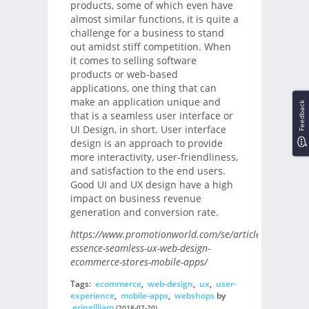
products, some of which even have
almost similar functions, it is quite a
challenge for a business to stand
out amidst stiff competition. When
it comes to selling software
products or web-based
applications, one thing that can
make an application unique and
Feedback
that is a seamless user interface or
UI Design, in short. User interface
design is an approach to provide
more interactivity, user-friendliness,
and satisfaction to the end users.
Good UI and UX design have a high
impact on business revenue
generation and conversion rate.
https://www.promotionworld.com/se/articles/article/1
essence-seamless-ux-web-design-
ecommerce-stores-mobile-apps/
Tags:
ecommerce
,
web-design
,
ux
,
user-
experience
,
mobile-apps
,
webshops
by
eringilliam
(2018-07-20)