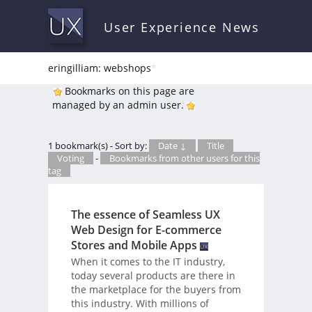
User Experience News
eringilliam: webshops
*
Bookmarks on this page are
managed by an admin user.
1 bookmark(s) - Sort by:
Date ↓
Title
Voting
-
Bookmarks from other users for this
tag
The essence of Seamless UX
Web Design for E-commerce
Stores and Mobile Apps
When it comes to the IT industry,
today several products are there in
the marketplace for the buyers from
this industry. With millions of