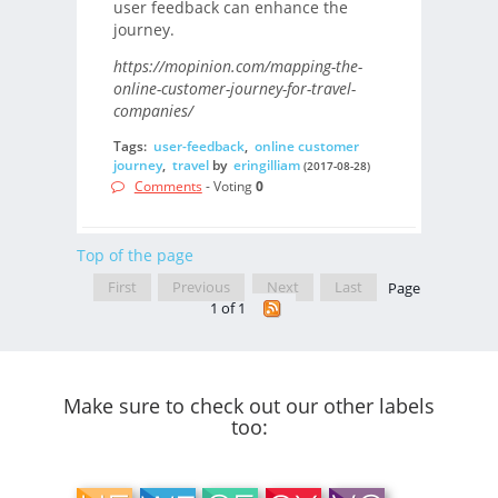
user feedback can enhance the
journey.
https://mopinion.com/mapping-the-
online-customer-journey-for-travel-
companies/
Tags:
user-feedback
,
online customer
journey
,
travel
by
eringilliam
(2017-08-28)
Comments
- Voting
0
Top of the page
First
Previous
Next
Last
Page
1 of 1
Make sure to check out our other labels
too: