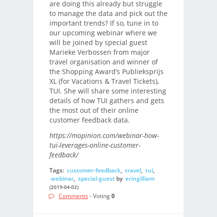
are doing this already but struggle
to manage the data and pick out the
important trends? If so, tune in to
our upcoming webinar where we
will be joined by special guest
Marieke Verbossen from major
travel organisation and winner of
the Shopping Award’s Publieksprijs
XL (for Vacations & Travel Tickets),
TUI. She will share some interesting
details of how TUI gathers and gets
the most out of their online
customer feedback data.
https://mopinion.com/webinar-how-
tui-leverages-online-customer-
feedback/
Tags:
customer-feedback
,
travel
,
tui
,
webinar
,
special-guest
by
eringilliam
(2019-04-02)
Comments
- Voting
0