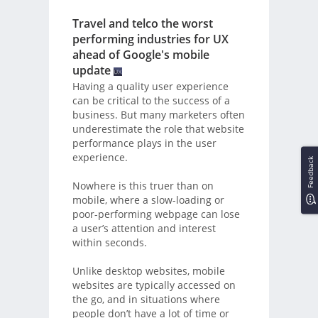
Travel and telco the worst
performing industries for UX
ahead of Google's mobile
update
Having a quality user experience
can be critical to the success of a
business. But many marketers often
underestimate the role that website
performance plays in the user
experience.
Feedback
Nowhere is this truer than on
mobile, where a slow-loading or
poor-performing webpage can lose
a user’s attention and interest
within seconds.
Unlike desktop websites, mobile
websites are typically accessed on
the go, and in situations where
people don’t have a lot of time or