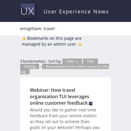
User Experience News
eringilliam: travel
*
Bookmarks on this page are
managed by an admin user.
3 bookmark(s) - Sort by:
Date ↓
Title
Voting
-
Bookmarks from other users for this
tag
Webinar: How travel
organisation TUI leverages
online customer feedback
Would you like to gather real time
feedback from your online visitors
as they set out to achieve their
goals on your website? Perhaps you