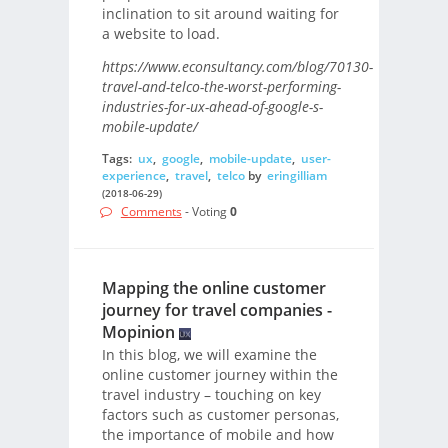
inclination to sit around waiting for
a website to load.
https://www.econsultancy.com/blog/70130-
travel-and-telco-the-worst-performing-
industries-for-ux-ahead-of-google-s-
mobile-update/
Tags:
ux
,
google
,
mobile-update
,
user-
experience
,
travel
,
telco
by
eringilliam
(2018-06-29)
Comments
- Voting
0
Mapping the online customer
journey for travel companies -
Mopinion
In this blog, we will examine the
online customer journey within the
travel industry – touching on key
factors such as customer personas,
the importance of mobile and how