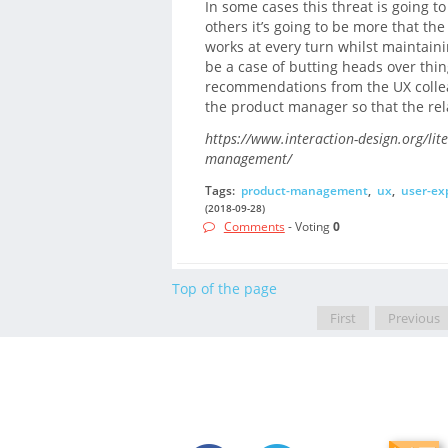
In some cases this threat is going to
others it’s going to be more that th
works at every turn whilst maintaining
be a case of butting heads over thin
recommendations from the UX collea
the product manager so that the rel
https://www.interaction-design.org/lit
management/
Tags:
product-management
,
ux
,
user-ex
(2018-09-28)
Comments
- Voting
0
Top of the page
First
Previous