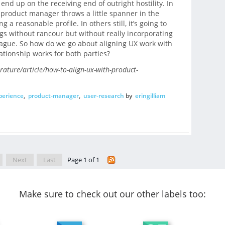
 end up on the receiving end of outright hostility. In
e product manager throws a little spanner in the
 a reasonable profile. In others still, it’s going to
gs without rancour but without really incorporating
gue. So how do we go about aligning UX work with
ationship works for both parties?
erature/article/how-to-align-ux-with-product-
perience
,
product-manager
,
user-research
by
eringilliam
Next
Last
Page 1 of 1
Make sure to check out our other labels too: