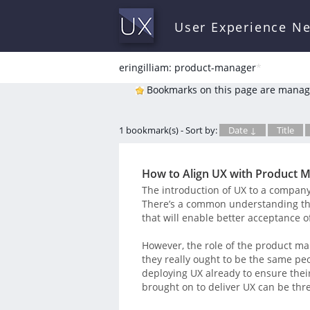
User Experience N
eringilliam: product-manager
*
Bookmarks on this page are manag
1 bookmark(s) - Sort by:
Date ↓
Title
How to Align UX with Product
The introduction of UX to a company’
There’s a common understanding tha
that will enable better acceptance o
However, the role of the product ma
they really ought to be the same p
deploying UX already to ensure their
brought on to deliver UX can be thr