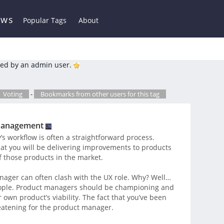
ews
Popular Tags
About
ed by an admin user.
Voting
-
Bookmarks from other users for this tag
 Management
s workflow is often a straightforward process.
t you will be delivering improvements to products
f those products in the market.
nager can often clash with the UX role. Why? Well…
eople. Product managers should be championing and
 own product’s viability. The fact that you’ve been
eatening for the product manager.