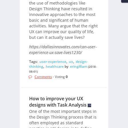
the use of methodologies like
Design Thinking have resulted in
innovative approaches to the most
basic and significant of human
activities. Many argue that the right
UX can improve our quality of life,
but can it actually save lives?
https://dallasinnovates.com/can-user-
experience-ux-save-lives1230/
Tags:
user-experience
,
ux
,
design-
thinking
,
healthcare
by
eringilliam
(2018-
08-01)
Comments
- Voting
0
How to improve your UX
designs with Task Analysis
One of the most important steps in
the Design Thinking process that is
often employed as standard