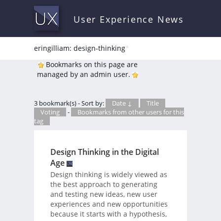
User Experience News
eringilliam: design-thinking
*
Bookmarks on this page are
managed by an admin user.
3 bookmark(s) - Sort by:
Date ↓
Title
Voting
-
Bookmarks from other users for this
tag
Design Thinking in the Digital
Age
Design thinking is widely viewed as
the best approach to generating
and testing new ideas, new user
experiences and new opportunities
because it starts with a hypothesis,