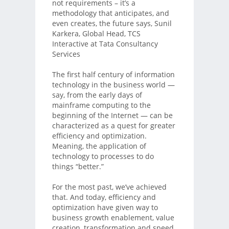
not requirements – it’s a
methodology that anticipates, and
even creates, the future says, Sunil
Karkera, Global Head, TCS
Interactive at Tata Consultancy
Services
The first half century of information
technology in the business world —
say, from the early days of
mainframe computing to the
beginning of the Internet — can be
characterized as a quest for greater
efficiency and optimization.
Meaning, the application of
technology to processes to do
things “better.”
For the most past, we’ve achieved
that. And today, efficiency and
optimization have given way to
business growth enablement, value
creation, transformation and speed.