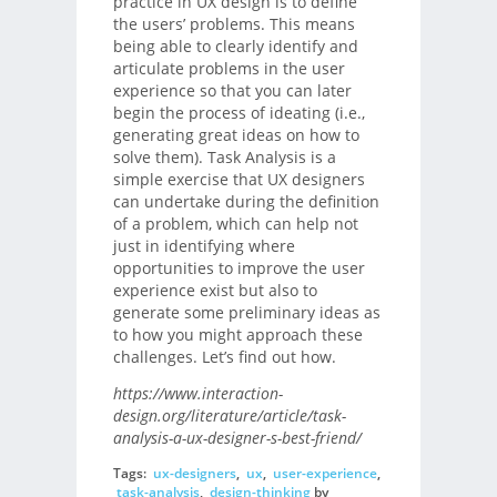
practice in UX design is to define
the users’ problems. This means
being able to clearly identify and
articulate problems in the user
experience so that you can later
begin the process of ideating (i.e.,
generating great ideas on how to
solve them). Task Analysis is a
simple exercise that UX designers
can undertake during the definition
of a problem, which can help not
just in identifying where
opportunities to improve the user
experience exist but also to
generate some preliminary ideas as
to how you might approach these
challenges. Let’s find out how.
https://www.interaction-
design.org/literature/article/task-
analysis-a-ux-designer-s-best-friend/
Tags:
ux-designers
,
ux
,
user-experience
,
task-analysis
,
design-thinking
by