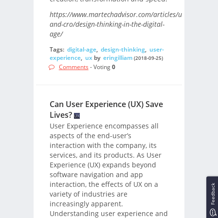
https://www.martechadvisor.com/articles/ux-
and-cro/design-thinking-in-the-digital-
age/
Tags:
digital-age
,
design-thinking
,
user-
experience
,
ux
by
eringilliam
(2018-09-25)
Comments
- Voting
0
Can User Experience (UX) Save
Lives?
User Experience encompasses all
aspects of the end-user’s
interaction with the company, its
services, and its products. As User
Experience (UX) expands beyond
software navigation and app
interaction, the effects of UX on a
Feedback
variety of industries are
increasingly apparent.
Understanding user experience and