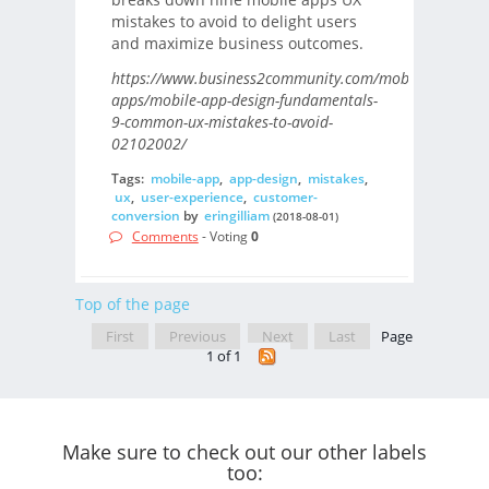
mistakes to avoid to delight users
and maximize business outcomes.
https://www.business2community.com/mobile-
apps/mobile-app-design-fundamentals-
9-common-ux-mistakes-to-avoid-
02102002/
Tags:
mobile-app
,
app-design
,
mistakes
,
ux
,
user-experience
,
customer-
conversion
by
eringilliam
(2018-08-01)
Comments
- Voting
0
Top of the page
First
Previous
Next
Last
Page
1 of 1
Make sure to check out our other labels
too: