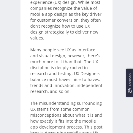
experience (UX) design. While most
companies recognize the value of
mobile app design as the key driver
for customer conversion, they often
don’t recognize how to use UX
design strategically to deliver new
values.
Many people see UX as interface
and visual design, however, there’s
much more to it than that. The UX
discipline is deeply rooted in
research and testing. UX Designers
Feedback
balance must-haves, nice-to-haves,
trends and innovation, independent
research, and so on.
The misunderstanding surrounding
UX stems from some common
misconceptions about what it is and
how exactly it fits into the mobile
app development process. This post
breaks down nine mobile apps UX