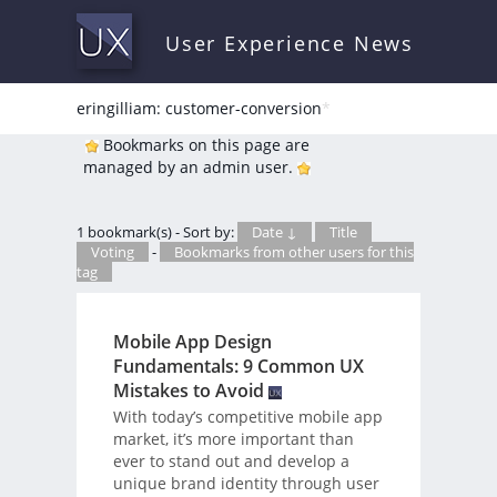
User Experience News
eringilliam: customer-conversion
*
Bookmarks on this page are
managed by an admin user.
1 bookmark(s) - Sort by:
Date ↓
Title
Voting
-
Bookmarks from other users for this
tag
Mobile App Design
Fundamentals: 9 Common UX
Mistakes to Avoid
With today’s competitive mobile app
market, it’s more important than
ever to stand out and develop a
unique brand identity through user