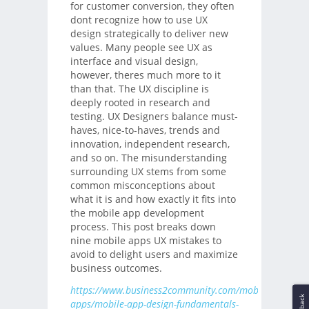
for customer conversion, they often
dont recognize how to use UX
design strategically to deliver new
values. Many people see UX as
interface and visual design,
however, theres much more to it
than that. The UX discipline is
deeply rooted in research and
testing. UX Designers balance must-
haves, nice-to-haves, trends and
innovation, independent research,
and so on. The misunderstanding
surrounding UX stems from some
common misconceptions about
what it is and how exactly it fits into
the mobile app development
process. This post breaks down
nine mobile apps UX mistakes to
avoid to delight users and maximize
business outcomes.
https://www.business2community.com/mobile-
apps/mobile-app-design-fundamentals-