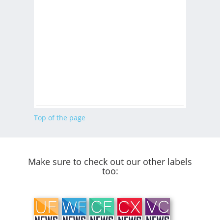
Top of the page
Make sure to check out our other labels
too: