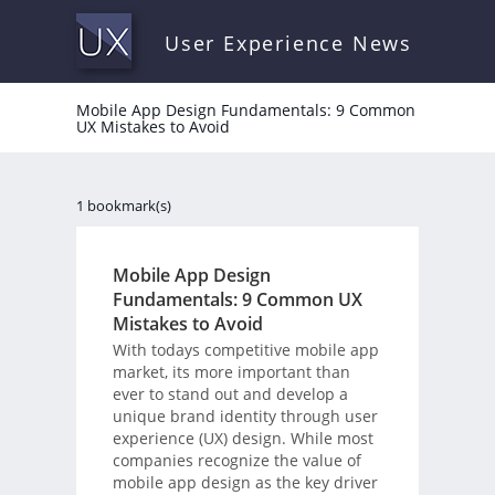
User Experience News
Mobile App Design Fundamentals: 9 Common
UX Mistakes to Avoid
1 bookmark(s)
Mobile App Design
Fundamentals: 9 Common UX
Mistakes to Avoid
With todays competitive mobile app
market, its more important than
ever to stand out and develop a
unique brand identity through user
experience (UX) design. While most
companies recognize the value of
mobile app design as the key driver