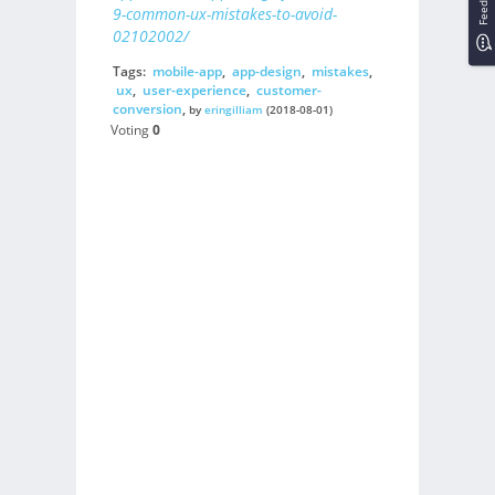
Feedback
9-common-ux-mistakes-to-avoid-
02102002/
Tags:
mobile-app
,
app-design
,
mistakes
,
ux
,
user-experience
,
customer-
conversion
,
by
eringilliam
(2018-08-01)
Voting
0