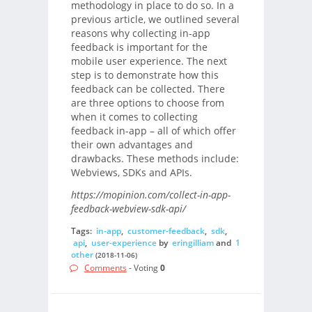
methodology in place to do so. In a
previous article, we outlined several
reasons why collecting in-app
feedback is important for the
mobile user experience. The next
step is to demonstrate how this
feedback can be collected. There
are three options to choose from
when it comes to collecting
feedback in-app – all of which offer
their own advantages and
drawbacks. These methods include:
Webviews, SDKs and APIs.
https://mopinion.com/collect-in-app-
feedback-webview-sdk-api/
Tags:
in-app
,
customer-feedback
,
sdk
,
api
,
user-experience
by
eringilliam
and
1
other
(2018-11-06)
Comments
- Voting
0