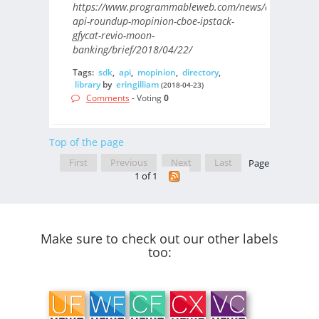
https://www.programmableweb.com/news/daily-
api-roundup-mopinion-cboe-ipstack-
gfycat-revio-moon-
banking/brief/2018/04/22/
Tags:
sdk
,
api
,
mopinion
,
directory
,
library
by
eringilliam
(2018-04-23)
Comments
- Voting
0
Top of the page
First
Previous
Next
Last
Page
1 of 1
Make sure to check out our other labels
too: