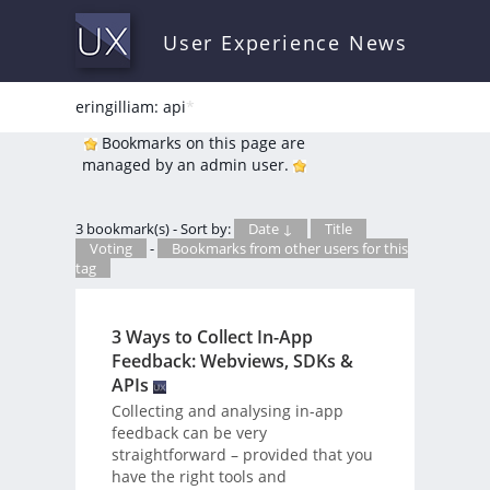
User Experience News
eringilliam: api
*
Bookmarks on this page are
managed by an admin user.
3 bookmark(s) - Sort by:
Date ↓
Title
Voting
-
Bookmarks from other users for this
tag
3 Ways to Collect In-App
Feedback: Webviews, SDKs &
APIs
Collecting and analysing in-app
feedback can be very
straightforward – provided that you
have the right tools and