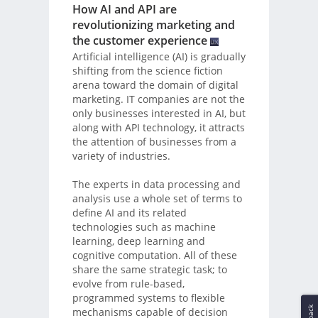
How AI and API are
revolutionizing marketing and
the customer experience
Artificial intelligence (AI) is gradually
shifting from the science fiction
arena toward the domain of digital
marketing. IT companies are not the
only businesses interested in AI, but
along with API technology, it attracts
the attention of businesses from a
variety of industries.
The experts in data processing and
analysis use a whole set of terms to
define AI and its related
technologies such as machine
learning, deep learning and
cognitive computation. All of these
share the same strategic task; to
evolve from rule-based,
programmed systems to flexible
mechanisms capable of decision