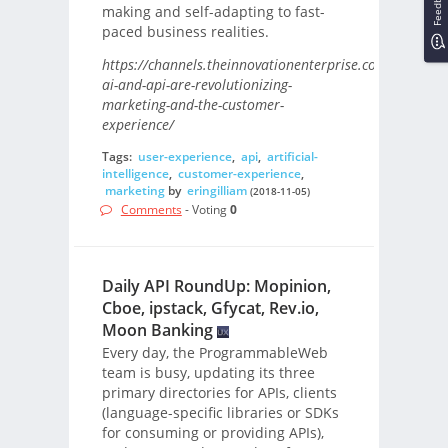
Feedback
making and self-adapting to fast-
paced business realities.
https://channels.theinnovationenterprise.com/articles
ai-and-api-are-revolutionizing-
marketing-and-the-customer-
experience/
Tags:
user-experience
,
api
,
artificial-
intelligence
,
customer-experience
,
marketing
by
eringilliam
(2018-11-05)
Comments
- Voting
0
Daily API RoundUp: Mopinion,
Cboe, ipstack, Gfycat, Rev.io,
Moon Banking
Every day, the ProgrammableWeb
team is busy, updating its three
primary directories for APIs, clients
(language-specific libraries or SDKs
for consuming or providing APIs),