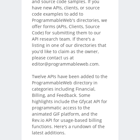
and source code samples. If you
have new APIs, clients, or source
code examples to add to
ProgrammableWeb's directories, we
offer forms (APIs, Clients, Source
Code) for submitting them to our
API research team. If there's a
listing in one of our directories that
you'd like to claim as the owner,
please contact us at
editor@programmableweb.com.
Twelve APIs have been added to the
ProgrammableWeb directory in
categories including Financial,
Billing, and Feedback. Some
highlights include the Gfycat API for
programmatic access to the
animated GIF platform, and the
Rev.io API for usage-based billing
functions. Here's a rundown of the
latest additions.