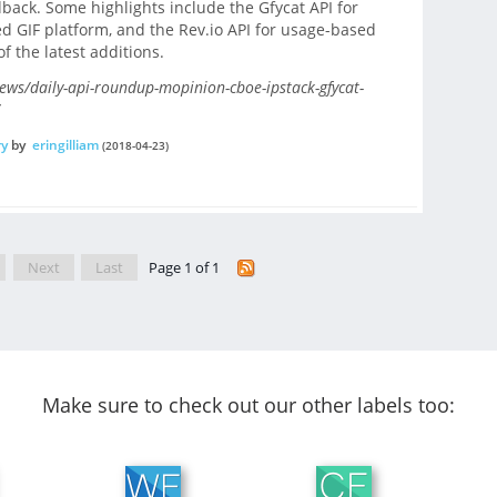
edback. Some highlights include the Gfycat API for
 GIF platform, and the Rev.io API for usage-based
f the latest additions.
s/daily-api-roundup-mopinion-cboe-ipstack-gfycat-
ry
by
eringilliam
(2018-04-23)
Next
Last
Page 1 of 1
Make sure to check out our other labels too: