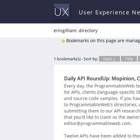
User Experience N
eringilliam: directory
*
Bookmarks on this page are manag
1 bookmark(s) - Sort by:
Date ↓
Title
Daily API RoundUp: Mopinion, C
Every day, the ProgrammableWeb team
for APIs, clients (language-specific 
and source code samples. If you hav
to ProgrammableWeb's directories, we
submitting them to our API research t
that you'd like to claim as the owner
editor@programmableweb.com.
Twelve APIs have been added to the