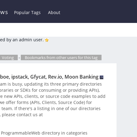
ews
Popular Tags
About
ed by an admin user.
Voting
-
Bookmarks from other users for this tag
boe, ipstack, Gfycat, Rev.io, Moon Banking
 is busy, updating its three primary directories
libraries or SDKs for consuming or providing APIs),
e new APIs, clients, or source code examples to add
 offer forms (APIs, Clients, Source Code) for
eam. If there's a listing in one of our directories
, please contact us at
 ProgrammableWeb directory in categories