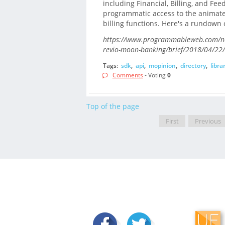
including Financial, Billing, and Fe
programmatic access to the animated
billing functions. Here's a rundown o
https://www.programmableweb.com/new
revio-moon-banking/brief/2018/04/22/
Tags:
sdk
,
api
,
mopinion
,
directory
,
libra
Comments
- Voting
0
Top of the page
First
Previous