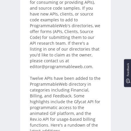
for consuming or providing APIs),
and source code samples. If you
have new APIs, clients, or source
code examples to add to
ProgrammableWeb's directories, we
offer forms (APIs, Clients, Source
Code) for submitting them to our
API research team. If there's a
listing in one of our directories that
you'd like to claim as the owner,
please contact us at
Feedback
editor@programmableweb.com.
Twelve APIs have been added to the
ProgrammableWeb directory in
categories including Financial,
Billing, and Feedback. Some
highlights include the Gfycat API for
programmatic access to the
animated GIF platform, and the
Rev.io API for usage-based billing
functions. Here's a rundown of the
latest additions.