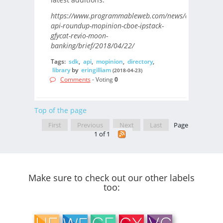
https://www.programmableweb.com/news/daily-
api-roundup-mopinion-cboe-ipstack-
gfycat-revio-moon-
banking/brief/2018/04/22/
Tags:
sdk
,
api
,
mopinion
,
directory
,
library
by
eringilliam
(2018-04-23)
Comments
- Voting
0
Top of the page
First
Previous
Next
Last
Page
1 of 1
Make sure to check out our other labels
too: