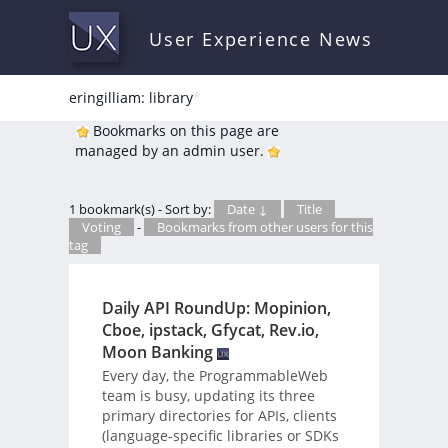
User Experience News
eringilliam: library
*
Bookmarks on this page are
managed by an admin user.
1 bookmark(s) - Sort by:
Date ↓
Title
Voting
-
Bookmarks from other users for this
tag
Daily API RoundUp: Mopinion,
Cboe, ipstack, Gfycat, Rev.io,
Moon Banking
Every day, the ProgrammableWeb
team is busy, updating its three
primary directories for APIs, clients
(language-specific libraries or SDKs