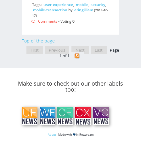
Tags:
user-experience
,
mobile
,
security
,
mobile-transaction
by
eringilliam
(2018-10-
17)
Comments
- Voting
0
Top of the page
First
Previous
Next
Last
Page
1 of 1
Make sure to check out our other labels
too:
About
- Made with
in Rotterdam