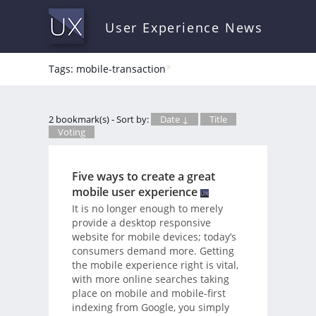
User Experience News
Tags: mobile-transaction
*
2 bookmark(s) - Sort by:
Date ↓
Title
Voting
Five ways to create a great
mobile user experience
It is no longer enough to merely
provide a desktop responsive
website for mobile devices; today’s
consumers demand more. Getting
the mobile experience right is vital,
with more online searches taking
place on mobile and mobile-first
indexing from Google, you simply