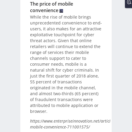
The price of mobile
convenience
While the rise of mobile brings
unprecedented convenience to end-
users, it also makes for an attractive
exploitative touchpoint for cyber
threat actors. Given that online
retailers will continue to extend the
range of services their mobile
channels support to cater to
consumer needs, mobile is a
natural shift for cyber criminals. In
just the first quarter of 2018 alone,
55 percent of transactions
originated in the mobile channel,
and almost two-thirds (65 percent)
of fraudulent transactions were
attributed to mobile application or
browser.
https://www.enterpriseinnovation.net/article/price-
mobile-convenience-711001575/