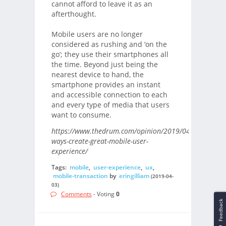
cannot afford to leave it as an
afterthought.
Mobile users are no longer
considered as rushing and ‘on the
go’; they use their smartphones all
the time. Beyond just being the
nearest device to hand, the
smartphone provides an instant
and accessible connection to each
and every type of media that users
want to consume.
https://www.thedrum.com/opinion/2019/04/02/five-
ways-create-great-mobile-user-
experience/
Tags:
mobile
,
user-experience
,
ux
,
mobile-transaction
by
eringilliam
(2019-04-
03)
Comments
- Voting
0
Feedback