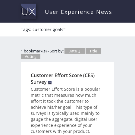
User Experience News
Tags: customer goals
*
1 bookmark(s) - Sort by:
Date ↓
Title
Voting
Customer Effort Score (CES)
Survey
Customer Effort Score is a popular
metric that measures how much
effort it took the customer to
achieve his/her goal. This type of
surveys is typically used mainly to
gauge the aggregate, digital user
experience experience of your
customers with your product,