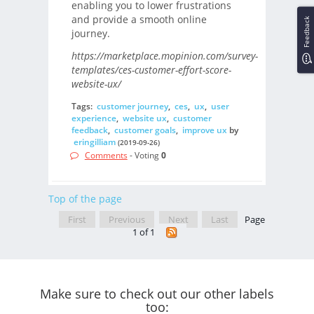
enabling you to lower frustrations
and provide a smooth online
Feedback
journey.
https://marketplace.mopinion.com/survey-
templates/ces-customer-effort-score-
website-ux/
Tags:
customer journey
,
ces
,
ux
,
user
experience
,
website ux
,
customer
feedback
,
customer goals
,
improve ux
by
eringilliam
(2019-09-26)
Comments
- Voting
0
Top of the page
First
Previous
Next
Last
Page
1 of 1
Make sure to check out our other labels
too: