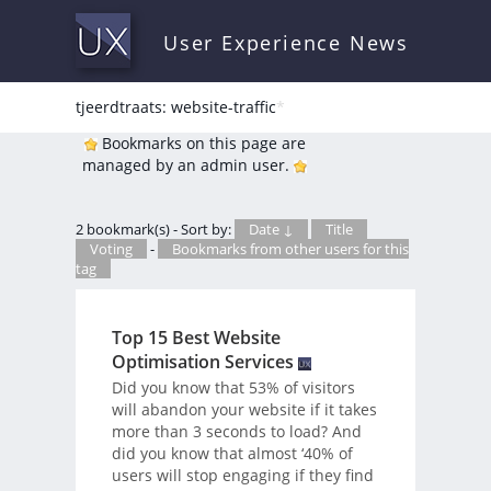
User Experience News
tjeerdtraats: website-traffic
*
Bookmarks on this page are
managed by an admin user.
2 bookmark(s) - Sort by:
Date ↓
Title
Voting
-
Bookmarks from other users for this
tag
Top 15 Best Website
Optimisation Services
Did you know that 53% of visitors
will abandon your website if it takes
more than 3 seconds to load? And
did you know that almost ‘40% of
users will stop engaging if they find