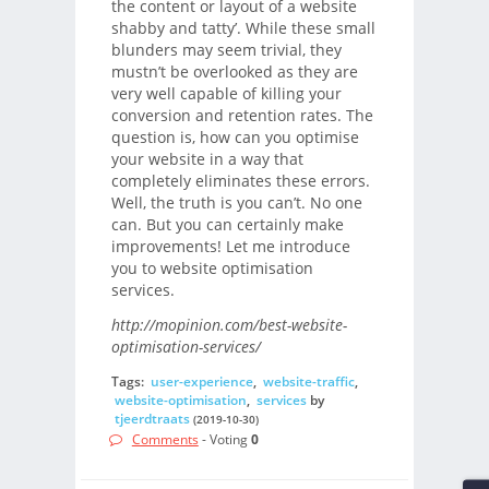
the content or layout of a website
shabby and tatty’. While these small
blunders may seem trivial, they
mustn’t be overlooked as they are
very well capable of killing your
conversion and retention rates. The
question is, how can you optimise
your website in a way that
completely eliminates these errors.
Well, the truth is you can’t. No one
can. But you can certainly make
improvements! Let me introduce
you to website optimisation
services.
http://mopinion.com/best-website-
optimisation-services/
Tags:
user-experience
,
website-traffic
,
website-optimisation
,
services
by
tjeerdtraats
(2019-10-30)
Comments
- Voting
0