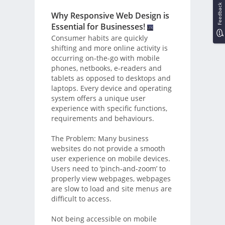
Feedback
Why Responsive Web Design is
Essential for Businesses!
Consumer habits are quickly
shifting and more online activity is
occurring on-the-go with mobile
phones, netbooks, e-readers and
tablets as opposed to desktops and
laptops. Every device and operating
system offers a unique user
experience with specific functions,
requirements and behaviours.
The Problem: Many business
websites do not provide a smooth
user experience on mobile devices.
Users need to ‘pinch-and-zoom’ to
properly view webpages, webpages
are slow to load and site menus are
difficult to access.
Not being accessible on mobile