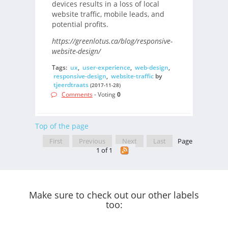
devices results in a loss of local
website traffic, mobile leads, and
potential profits.
https://greenlotus.ca/blog/responsive-
website-design/
Tags:
ux
,
user-experience
,
web-design
,
responsive-design
,
website-traffic
by
tjeerdtraats
(2017-11-28)
Comments
- Voting
0
Top of the page
First
Previous
Next
Last
Page
1 of 1
Make sure to check out our other labels
too: