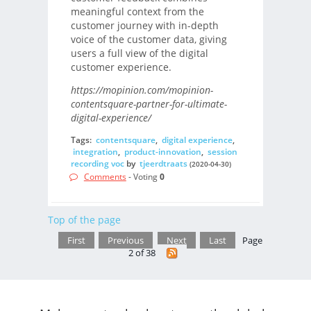
meaningful context from the
customer journey with in-depth
voice of the customer data, giving
users a full view of the digital
customer experience.
https://mopinion.com/mopinion-
contentsquare-partner-for-ultimate-
digital-experience/
Tags:
contentsquare
,
digital experience
,
integration
,
product-innovation
,
session
recording voc
by
tjeerdtraats
(2020-04-30)
Comments
- Voting
0
Top of the page
First
Previous
Next
Last
Page
2 of 38