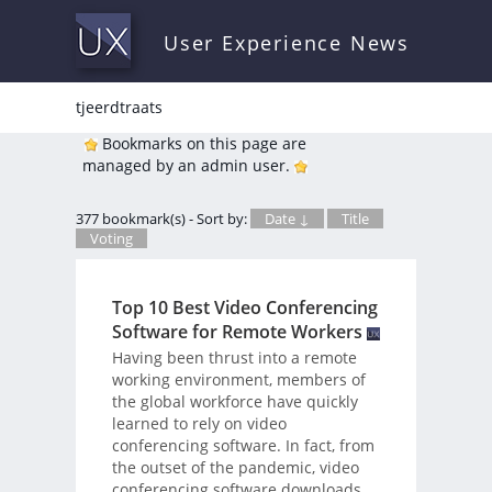
User Experience News
tjeerdtraats
Bookmarks on this page are
managed by an admin user.
377 bookmark(s) - Sort by:
Date ↓
Title
Voting
Top 10 Best Video Conferencing
Software for Remote Workers
Having been thrust into a remote
working environment, members of
the global workforce have quickly
learned to rely on video
conferencing software. In fact, from
the outset of the pandemic, video
conferencing software downloads