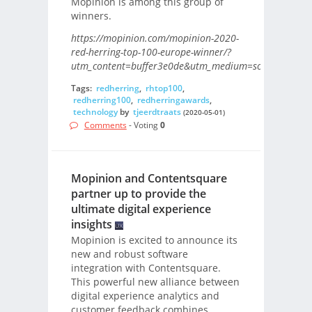
Mopinion is among this group of
winners.
https://mopinion.com/mopinion-2020-
red-herring-top-100-europe-winner/?
utm_content=buffer3e0de&utm_medium=social&utm_s
Tags:
redherring
,
rhtop100
,
redherring100
,
redherringawards
,
technology
by
tjeerdtraats
(2020-05-01)
Comments
- Voting
0
Mopinion and Contentsquare
partner up to provide the
ultimate digital experience
insights
Mopinion is excited to announce its
new and robust software
integration with Contentsquare.
This powerful new alliance between
digital experience analytics and
customer feedback combines