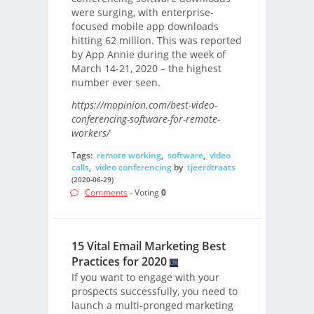
were surging, with enterprise-
focused mobile app downloads
hitting 62 million. This was reported
by App Annie during the week of
March 14-21, 2020 – the highest
number ever seen.
https://mopinion.com/best-video-
conferencing-software-for-remote-
workers/
Tags:
remote working
,
software
,
video
calls
,
video conferencing
by
tjeerdtraats
(2020-06-29)
Comments
- Voting
0
15 Vital Email Marketing Best
Practices for 2020
If you want to engage with your
prospects successfully, you need to
launch a multi-pronged marketing