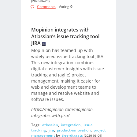
(2020-06-29)
Comments
- Voting
0
Mopinion integrates with
Atlassian’s issue tracking tool
JIRA
Mopinion has teamed up with
widely used issue tracking tool JIRA.
This new integration combines
digital customer insights with issue
tracking and (agile) project
management, making it easier for
web and development teams to
manage and resolve website and
software issues.
https://mopinion.com/mopinion-
integrates-with-jira/
Tags:
atlassian
,
integration
,
issue
tracking
,
jira
,
product-innovation
,
project
management
by
tjeerdtraats
(2020-06-09)