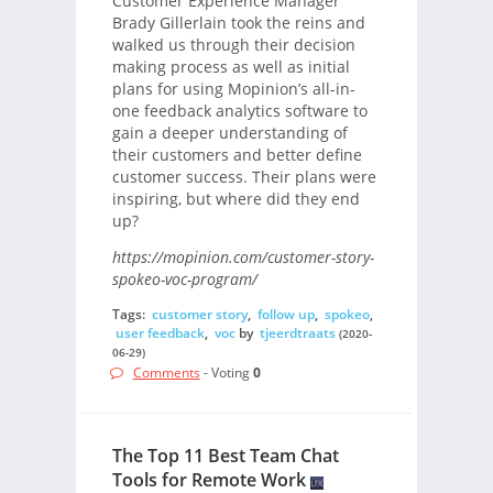
Customer Experience Manager
Brady Gillerlain took the reins and
walked us through their decision
making process as well as initial
plans for using Mopinion’s all-in-
one feedback analytics software to
gain a deeper understanding of
their customers and better define
customer success. Their plans were
inspiring, but where did they end
up?
https://mopinion.com/customer-story-
spokeo-voc-program/
Tags:
customer story
,
follow up
,
spokeo
,
user feedback
,
voc
by
tjeerdtraats
(2020-
06-29)
Comments
- Voting
0
The Top 11 Best Team Chat
Tools for Remote Work