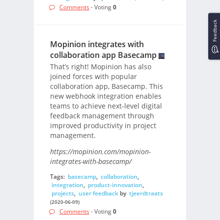
Comments
- Voting
0
Feedback
Mopinion integrates with
collaboration app Basecamp
That’s right! Mopinion has also
joined forces with popular
collaboration app, Basecamp. This
new webhook integration enables
teams to achieve next-level digital
feedback management through
improved productivity in project
management.
https://mopinion.com/mopinion-
integrates-with-basecamp/
Tags:
basecamp
,
collaboration
,
integration
,
product-innovation
,
projects
,
user feedback
by
tjeerdtraats
(2020-06-09)
Comments
- Voting
0