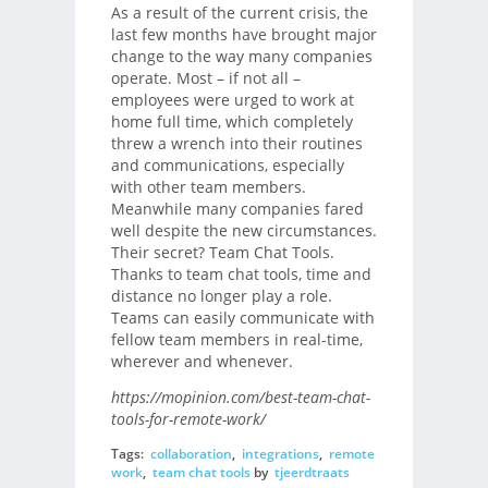
As a result of the current crisis, the
last few months have brought major
change to the way many companies
operate. Most – if not all –
employees were urged to work at
home full time, which completely
threw a wrench into their routines
and communications, especially
with other team members.
Meanwhile many companies fared
well despite the new circumstances.
Their secret? Team Chat Tools.
Thanks to team chat tools, time and
distance no longer play a role.
Teams can easily communicate with
fellow team members in real-time,
wherever and whenever.
https://mopinion.com/best-team-chat-
tools-for-remote-work/
Tags:
collaboration
,
integrations
,
remote
work
,
team chat tools
by
tjeerdtraats