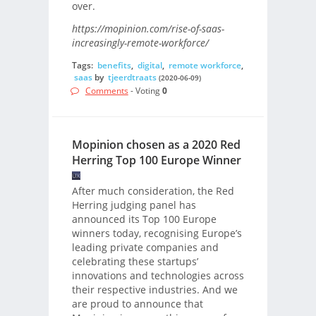
over.
https://mopinion.com/rise-of-saas-
increasingly-remote-workforce/
Tags:
benefits
,
digital
,
remote workforce
,
saas
by
tjeerdtraats
(2020-06-09)
Comments
- Voting
0
Mopinion chosen as a 2020 Red
Herring Top 100 Europe Winner
After much consideration, the Red
Herring judging panel has
announced its Top 100 Europe
winners today, recognising Europe’s
leading private companies and
celebrating these startups’
innovations and technologies across
their respective industries. And we
are proud to announce that