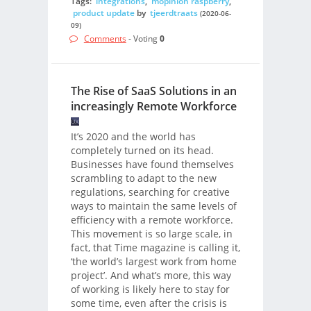
Tags:
integrations
,
mopinion raspberry
,
product update
by
tjeerdtraats
(2020-06-
09)
Comments
- Voting
0
The Rise of SaaS Solutions in an
increasingly Remote Workforce
It’s 2020 and the world has
completely turned on its head.
Businesses have found themselves
scrambling to adapt to the new
regulations, searching for creative
ways to maintain the same levels of
efficiency with a remote workforce.
This movement is so large scale, in
fact, that Time magazine is calling it,
‘the world’s largest work from home
project’. And what’s more, this way
of working is likely here to stay for
some time, even after the crisis is