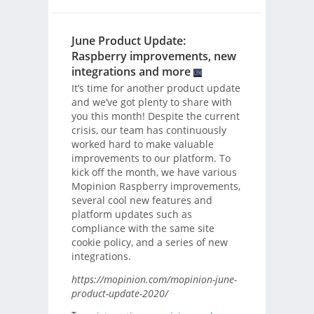
June Product Update:
Raspberry improvements, new
integrations and more
It’s time for another product update
and we’ve got plenty to share with
you this month! Despite the current
crisis, our team has continuously
worked hard to make valuable
improvements to our platform. To
kick off the month, we have various
Mopinion Raspberry improvements,
several cool new features and
platform updates such as
compliance with the same site
cookie policy, and a series of new
integrations.
https://mopinion.com/mopinion-june-
product-update-2020/