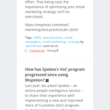
effort. That being said, the
importance of optimising your email
marketing strategy can’t be
overstated.
https://mopinion.com/email-
marketing-best-practices-for-2020/
Tags:
2020
,
best practices
,
email
campaigns
,
email marketing
,
strategy
by
tjeerdtraats
(2020-06-29)
Comments
- Voting
0
How has Spokeo’s VoC program
progressed since using
Mopinion?
Last year, we asked Spokeo – an
online people intelligence service –
to share their experience with
implementing a new and improved
Voice of Customer (VoC) program.