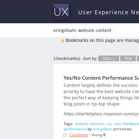
User Experience N
eringilliam: website content
*
Bookmarks on this page are manag
2 bookmark(s) - Sort by:
Date ↓
Title
Yes/No Content Performance S
Content largely defines the success 
priority to have the best website c
the perfect way of keeping things li
blog posts in tip-top shape.
https://marketplace.mopinion.com/sur
Tags:
website content
,
ux
,
user feedbac
performance
by
eringilliam
(2019-09-06)
Comments
- Voting
0