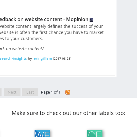
eedback on website content - Mopinion
ebsite content largely defines the success of your
website is often the first chance you have to market
es to your customers.
ack-on-website-content/
search-insights
by
eringilliam
(2017-08-28)
Next
Last
Page 1 of 1
Make sure to check out our other labels too: