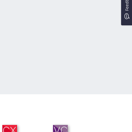
Feedback