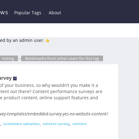
ews
Popular Tags
About
ed by an admin user.
Voting
-
Bookmarks from other users for this tag
urvey
of your business, so why wouldn’t you make it a
ontent out there? Content performance surveys are
ke product content, online support features and
vey-templates/embedded-survey-yes-no-website-content/
k
,
customers valuation
,
content survey
,
content