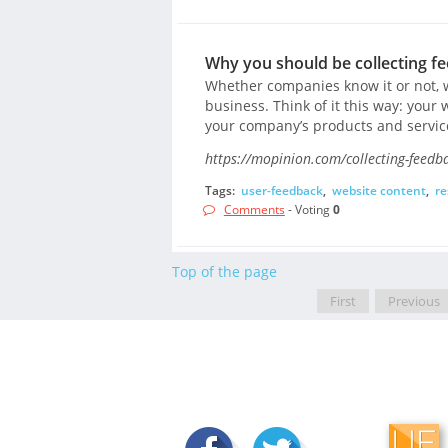
Why you should be collecting f
Whether companies know it or not, w
business. Think of it this way: your 
your company’s products and servic
https://mopinion.com/collecting-feedb
Tags:
user-feedback
,
website content
,
re
Comments
- Voting
0
Top of the page
First
Previous