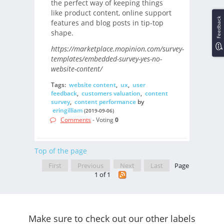
the perfect way of keeping things
like product content, online support
Feedback
features and blog posts in tip-top
shape.
https://marketplace.mopinion.com/survey-
templates/embedded-survey-yes-no-
website-content/
Tags:
website content
,
ux
,
user
feedback
,
customers valuation
,
content
survey
,
content performance
by
eringilliam
(2019-09-06)
Comments
- Voting
0
Top of the page
First
Previous
Next
Last
Page
1 of 1
Make sure to check out our other labels