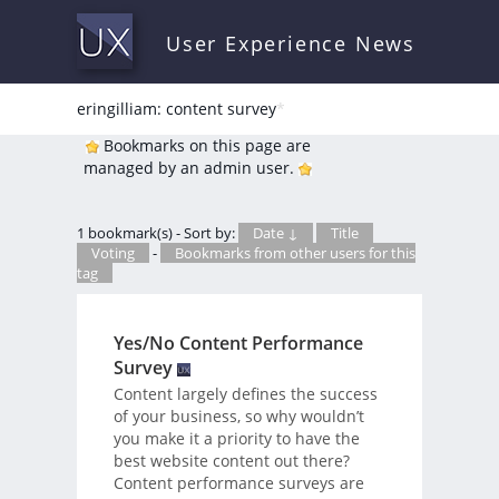
User Experience News
eringilliam: content survey
*
Bookmarks on this page are
managed by an admin user.
1 bookmark(s) - Sort by:
Date ↓
Title
Voting
-
Bookmarks from other users for this
tag
Yes/No Content Performance
Survey
Content largely defines the success
of your business, so why wouldn’t
you make it a priority to have the
best website content out there?
Content performance surveys are