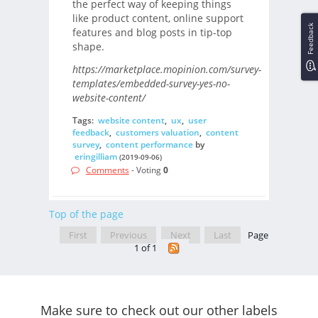
the perfect way of keeping things
like product content, online support
Feedback
features and blog posts in tip-top
shape.
https://marketplace.mopinion.com/survey-
templates/embedded-survey-yes-no-
website-content/
Tags:
website content
,
ux
,
user
feedback
,
customers valuation
,
content
survey
,
content performance
by
eringilliam
(2019-09-06)
Comments
- Voting
0
Top of the page
First
Previous
Next
Last
Page
1 of 1
Make sure to check out our other labels