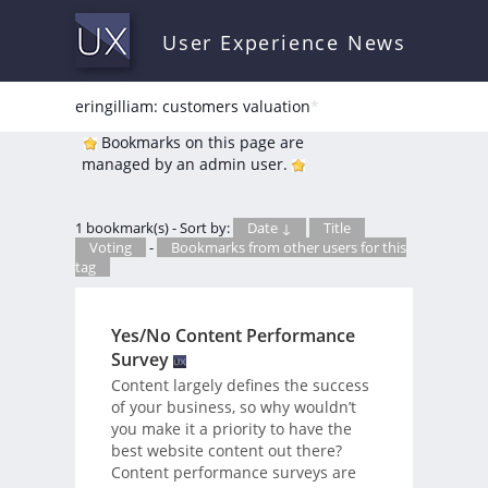
User Experience News
eringilliam: customers valuation
*
Bookmarks on this page are
managed by an admin user.
1 bookmark(s) - Sort by:
Date ↓
Title
Voting
-
Bookmarks from other users for this
tag
Yes/No Content Performance
Survey
Content largely defines the success
of your business, so why wouldn’t
you make it a priority to have the
best website content out there?
Content performance surveys are