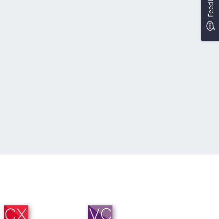
Feedback