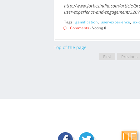
http://www.forbesindia.com/article/br
user-experience-and-engagement/5207
Tags:
gamification
,
user-experience
,
ux-
Comments
- Voting
0
Top of the page
First
Previous