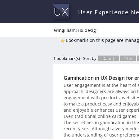
User Experience N
eringilliam: ux-desig
*
Bookmarks on this page are manag
1 bookmark(s) - Sort by:
Date ↓
Title
Gamification in UX Design for
User engagement is at the heart of 
approach, designers are always on 
engagement with products, websites
to make a product easy and enjoyabl
and enjoyable enhances user experi
Even traditional online card games
The secret lies in gamification in 
recent years. Although a very moder
the understanding of user preferen