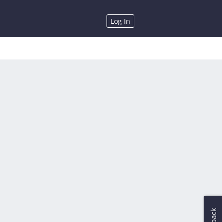
Log In