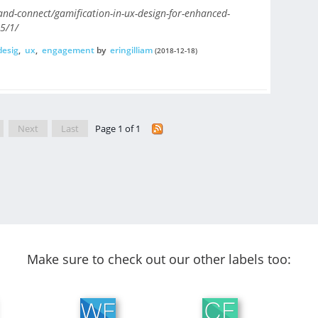
and-connect/gamification-in-ux-design-for-enhanced-
5/1/
desig
,
ux
,
engagement
by
eringilliam
(2018-12-18)
Next
Last
Page 1 of 1
Make sure to check out our other labels too: