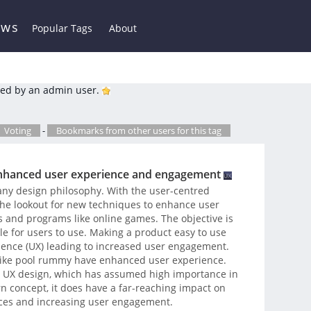
ews
Popular Tags
About
ed by an admin user.
Voting
-
Bookmarks from other users for this tag
 enhanced user experience and engagement
any design philosophy. With the user-centred
the lookout for new techniques to enhance user
 and programs like online games. The objective is
e for users to use. Making a product easy to use
ence (UX) leading to increased user engagement.
 like pool rummy have enhanced user experience.
the UX design, which has assumed high importance in
n concept, it does have a far-reaching impact on
ces and increasing user engagement.