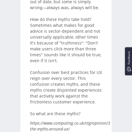
out of date, but some is simply
wrong—always was, always will be.
How do these myths take hold?
Sometimes what makes for good
advice is sector-dependent and not
universally applicable, other times
it's because of "truthiness": "Don't
make users click more than three
Feedback
times" sounds like it should be true,
even if it isn't.
Confusion over best practices for UX
reign over every sector. This
confusion creates myths, and these
myths create disjointed experiences
that actively work against the
frictionless customer experience.
So what are these myths?
https://www.computing.co.uk/ctg/opinion/3070207/de
the-myths-around-ux/