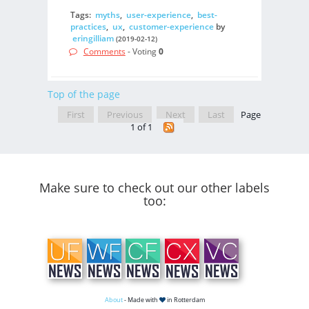
Tags:
myths
,
user-experience
,
best-
practices
,
ux
,
customer-experience
by
eringilliam
(2019-02-12)
Comments
- Voting
0
Top of the page
First
Previous
Next
Last
Page
1 of 1
Make sure to check out our other labels
too:
About
- Made with
in Rotterdam