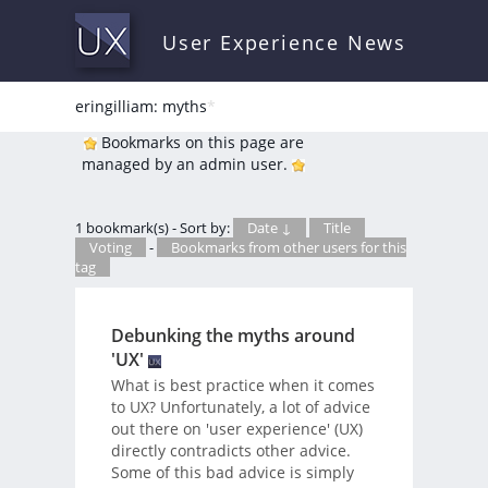
User Experience News
eringilliam: myths
*
Bookmarks on this page are
managed by an admin user.
1 bookmark(s) - Sort by:
Date ↓
Title
Voting
-
Bookmarks from other users for this
tag
Debunking the myths around
'UX'
What is best practice when it comes
to UX? Unfortunately, a lot of advice
out there on 'user experience' (UX)
directly contradicts other advice.
Some of this bad advice is simply