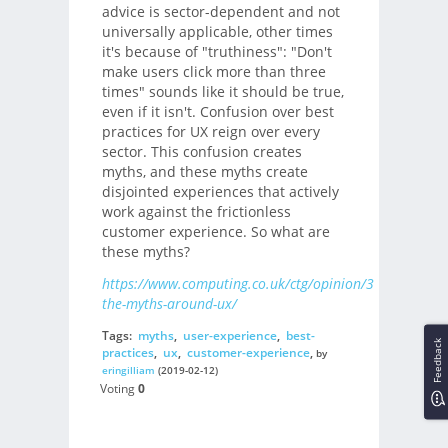
advice is sector-dependent and not
universally applicable, other times
it's because of "truthiness": "Don't
make users click more than three
times" sounds like it should be true,
even if it isn't. Confusion over best
practices for UX reign over every
sector. This confusion creates
myths, and these myths create
disjointed experiences that actively
work against the frictionless
customer experience. So what are
these myths?
https://www.computing.co.uk/ctg/opinion/3070207/de
the-myths-around-ux/
Tags:
myths
,
user-experience
,
best-
Feedback
practices
,
ux
,
customer-experience
,
by
eringilliam
(2019-02-12)
Voting
0