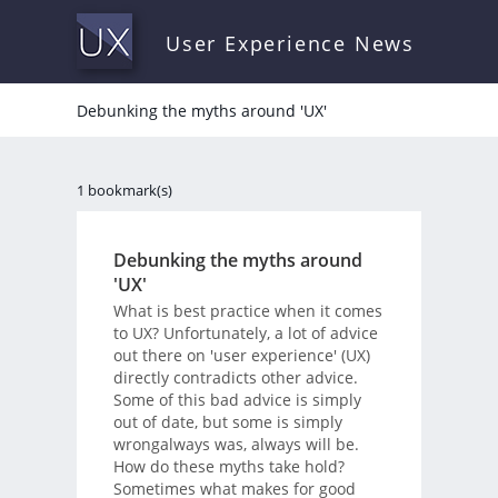
User Experience News
Debunking the myths around 'UX'
1 bookmark(s)
Debunking the myths around
'UX'
What is best practice when it comes
to UX? Unfortunately, a lot of advice
out there on 'user experience' (UX)
directly contradicts other advice.
Some of this bad advice is simply
out of date, but some is simply
wrongalways was, always will be.
How do these myths take hold?
Sometimes what makes for good