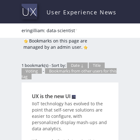
User Experience News
eringilliam: data-scientist
*
Bookmarks on this page are
managed by an admin user.
1 bookmark(s) - Sort by:
Date ↓
Title
Voting
-
Bookmarks from other users for this
tag
UX is the new UI
IIoT technology has evolved to the
point that self-serve solutions are
easier to configure, with
personalized display mash-ups and
data analytics.