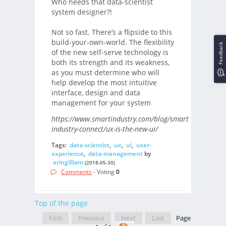
Who needs that data-scientist
system designer?!
Not so fast. There’s a flipside to this
build-your-own-world. The flexibility
Feedback
of the new self-serve technology is
both its strength and its weakness,
as you must determine who will
help develop the most intuitive
interface, design and data
management for your system
https://www.smartindustry.com/blog/smart-
industry-connect/ux-is-the-new-ui/
Tags:
data-scientist
,
ux
,
ui
,
user-
experience
,
data-management
by
eringilliam
(2018-05-30)
Comments
- Voting
0
Top of the page
First
Previous
Next
Last
Page