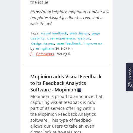
the issue.
https://marketplace.mopinion.com/survey-
templates/visual-feedback-screenshots-
website-ux/
Tags:
visual feedback
,
web design
,
page
usability
,
user experience
,
web ux
,
design issues
,
user feedback
,
improve ux
by
eringilliam
(2019-09-04)
Comments
- Voting
0
Feedback
Mopinion adds Visual Feedback
to its Feedback Analytics
Software - Mopinion
Mopinion is proud to announce that
capturing visual feedback is now
part of its service offering within
the Mopinion Feedback Analytics
software. This type of feedback
allows our users to take an even
closer look at how visitors