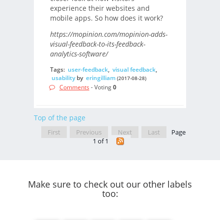
experience their websites and
mobile apps. So how does it work?
https://mopinion.com/mopinion-adds-
visual-feedback-to-its-feedback-
analytics-software/
Tags:
user-feedback
,
visual feedback
,
usability
by
eringilliam
(2017-08-28)
Comments
- Voting
0
Top of the page
First
Previous
Next
Last
Page
1 of 1
Make sure to check out our other labels
too: