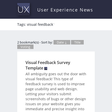
User Experience News
Tags: visual feedback
*
2 bookmark(s) - Sort by:
Date ↓
Title
Voting
Visual Feedback Survey
Template
All ambiguity goes out the door with
visual feedback! This type of
feedback survey is used to improve
page usability and web design.
Letting your visitors submit
screenshots of bugs or other design
issues on your website gives you
immediate and precise insight into