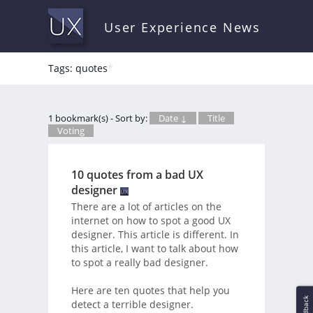
User Experience News
Tags: quotes
*
1 bookmark(s) - Sort by:
Date ↓
Title
Voting
10 quotes from a bad UX
designer
There are a lot of articles on the
internet on how to spot a good UX
designer. This article is different. In
this article, I want to talk about how
to spot a really bad designer.
Here are ten quotes that help you
Feedback
detect a terrible designer.