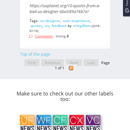
https://uxplanet.org/10-quotes-from-a-
bad-ux-designer-6ba589a76b7e/
Tags:
ux-designer
,
user-experience
,
quotes
,
ux
,
feedback
by
eringilliam
(2018-
07-10)
Comments
- Voting
0
Top of the page
First
Previous
Next
Last
Page
1 of 1
Make sure to check out our other labels
too: