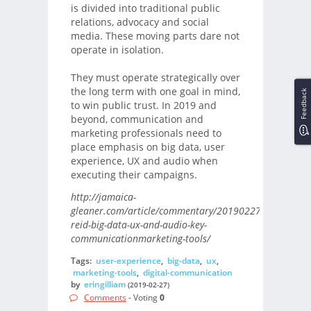
is divided into traditional public
relations, advocacy and social
media. These moving parts dare not
operate in isolation.
They must operate strategically over
the long term with one goal in mind,
Feedback
to win public trust. In 2019 and
beyond, communication and
marketing professionals need to
place emphasis on big data, user
experience, UX and audio when
executing their campaigns.
http://jamaica-
gleaner.com/article/commentary/20190227/kahmile-
reid-big-data-ux-and-audio-key-
communicationmarketing-tools/
Tags:
user-experience
,
big-data
,
ux
,
marketing-tools
,
digital-communication
by
eringilliam
(2019-02-27)
Comments
- Voting
0