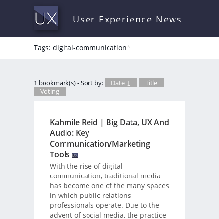
User Experience News
Tags: digital-communication
*
1 bookmark(s) - Sort by:
Date ↓
Title
Voting
Kahmile Reid | Big Data, UX And
Audio: Key
Communication/Marketing
Tools
With the rise of digital
communication, traditional media
has become one of the many spaces
in which public relations
professionals operate. Due to the
advent of social media, the practice