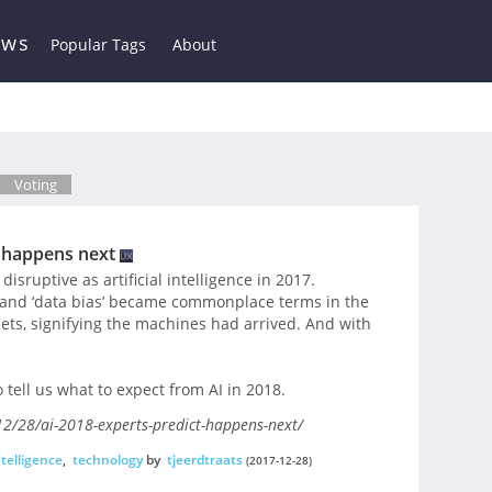
ews
Popular Tags
About
Voting
t happens next
sruptive as artificial intelligence in 2017.
,’ and ‘data bias’ became commonplace terms in the
ts, signifying the machines had arrived. And with
 tell us what to expect from AI in 2018.
2/28/ai-2018-experts-predict-happens-next/
intelligence
,
technology
by
tjeerdtraats
(2017-12-28)