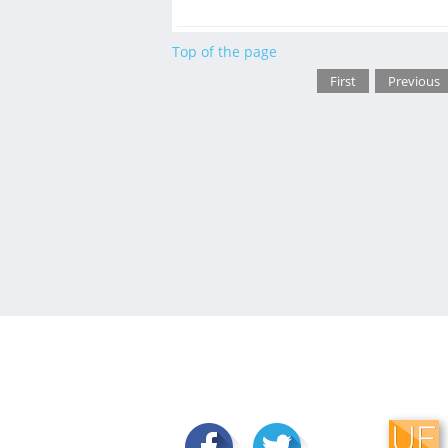
Top of the page
First
Previous