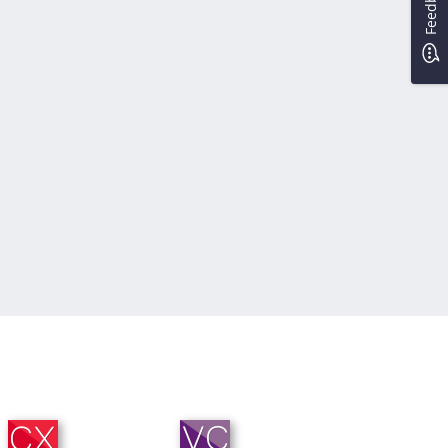
Feedback