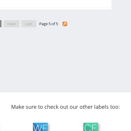
Next
Last
Page 5 of 5
Make sure to check out our other labels too: