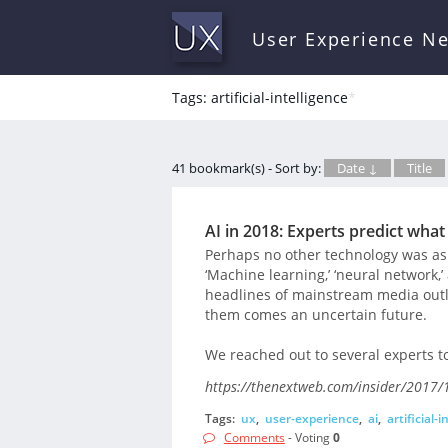
User Experience N
Tags: artificial-intelligence
*
41 bookmark(s) - Sort by:
Date ↓
Title
AI in 2018: Experts predict wha
Perhaps no other technology was as di
‘Machine learning,’ ‘neural network
headlines of mainstream media outle
them comes an uncertain future.
We reached out to several experts to
https://thenextweb.com/insider/2017/1
Tags:
ux
,
user-experience
,
ai
,
artificial-
Comments
- Voting
0