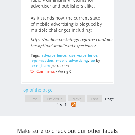
advertiser and publishers alike.
As it stands now, the current state
of mobile advertising is plagued by
multiple challenges including:
https://mobilemarketingmagazine.com/managing-
the-optimal-mobile-ad-experience/
Tags:
ad-experience
,
user-experience
,
optimisation
,
mobile-advertising
,
ux
by
eringilliam
(2018-07-19)
Comments
- Voting
0
Top of the page
First
Previous
Next
Last
Page
1 of 1
Make sure to check out our other labels