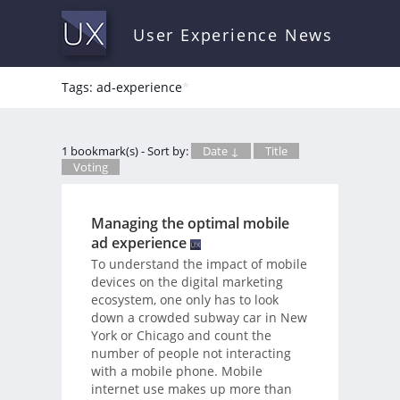
User Experience News
Tags: ad-experience
*
1 bookmark(s) - Sort by:
Date ↓
Title
Voting
Managing the optimal mobile
ad experience
To understand the impact of mobile
devices on the digital marketing
ecosystem, one only has to look
down a crowded subway car in New
York or Chicago and count the
number of people not interacting
with a mobile phone. Mobile
internet use makes up more than