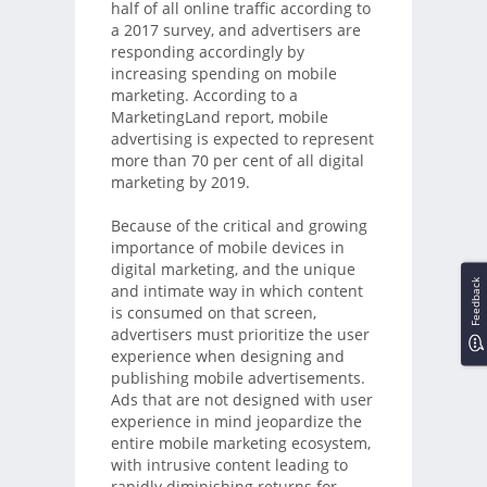
half of all online traffic according to
a 2017 survey, and advertisers are
responding accordingly by
increasing spending on mobile
marketing. According to a
MarketingLand report, mobile
advertising is expected to represent
more than 70 per cent of all digital
marketing by 2019.
Because of the critical and growing
importance of mobile devices in
digital marketing, and the unique
Feedback
and intimate way in which content
is consumed on that screen,
advertisers must prioritize the user
experience when designing and
publishing mobile advertisements.
Ads that are not designed with user
experience in mind jeopardize the
entire mobile marketing ecosystem,
with intrusive content leading to
rapidly diminishing returns for