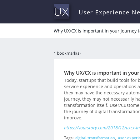
User Experience N
Why UX/CX is important in your journey t
1 bookmark(s)
Why UX/CX is important in your
Today, startups that build tools for
service experience and operations 
they may have the necessary automat
journey, they may not necessarily ha
transformation itself. User/Custome
the journey of digital transformatio
improve.
https://yourstory.com/2018/12/uxcx-im
Tags:
digital-transformation
,
user-experi