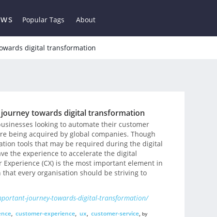
ews
Popular Tags
About
owards digital transformation
 journey towards digital transformation
 businesses looking to automate their customer
are being acquired by global companies. Though
ion tools that may be required during the digital
ve the experience to accelerate the digital
r Experience (CX) is the most important element in
n that every organisation should be striving to
portant-journey-towards-digital-transformation/
ence
,
customer-experience
,
ux
,
customer-service
,
by