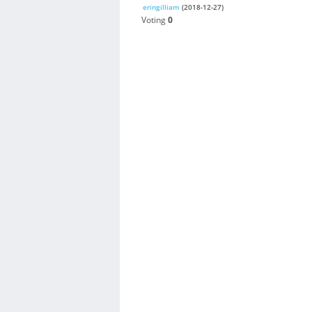
eringilliam
(2018-12-27)
Voting
0