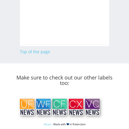
Top of the page
Make sure to check out our other labels
too:
About
- Made with
in Rotterdam