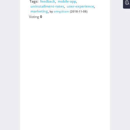
Tags:
feedback
,
mobile-app
,
uninstallment-rates
,
user-experience
,
marketing
,
by
eringilliam
(2018-11-08)
Voting
0