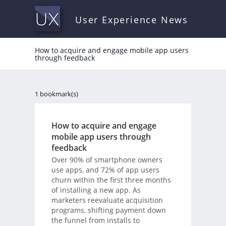
User Experience News
How to acquire and engage mobile app users
through feedback
1 bookmark(s)
How to acquire and engage
mobile app users through
feedback
Over 90% of smartphone owners
use apps, and 72% of app users
churn within the first three months
of installing a new app. As
marketers reevaluate acquisition
programs, shifting payment down
the funnel from installs to