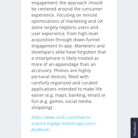
engagement, the approach should
be centered around the consumer
experience. Focusing on minute
optimizations of marketing and UX
alone largely neglects users and
user experience, from high-level
acquisition through down-funnel
engagement in-app. Marketers and
developers alike have forgotten that
a smartphone is likely treated as
more of an appendage than an
accessory. Phones are highly
personal devices, filled with
carefully organized and curated
applications intended to make life
easier (e.g. maps, banking, email) or
fun (e.g. games, social media,
shopping).
https://www.clickz.com/how-to-
acquire-engage-mobile-app-users-
Feedback
feedback/