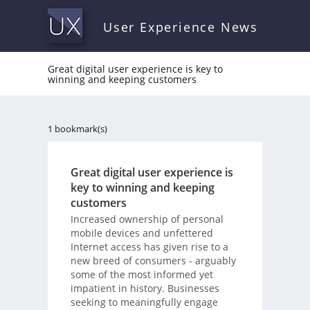
User Experience News
Great digital user experience is key to
winning and keeping customers
1 bookmark(s)
Great digital user experience is
key to winning and keeping
customers
Increased ownership of personal
mobile devices and unfettered
Internet access has given rise to a
new breed of consumers - arguably
some of the most informed yet
impatient in history. Businesses
seeking to meaningfully engage