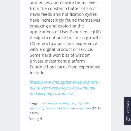
audiences and elevate themselves
from the constant chatter of 24/7
news feeds and notification cycles
have increasingly found themselves
engaging and exploring the
applications of User Experience (UX)
design to enhance business growth.
UX refers to a person's experience
with a digital product or service.
Some hard-won bits of wisdom
private investment platform
Fundnel has learnt from experience
include....
https://www.tnp.sg/news/views/great-
digital-user-experience-key-winning-
and-keeping-customers/
Tags:
user-experience
,
ux
,
digital-
Feedback
product
,
user-interface
,
by
eringilliam
(2018-
05-22)
Voting
0